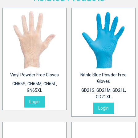
Vinyl Powder Free Gloves
Nitrile Blue Powder Free
Gloves
GN65S, GN65M, GN65L,
GN65XL
GD21S, GD21M, GD21L,
GD21XL
Login
Login