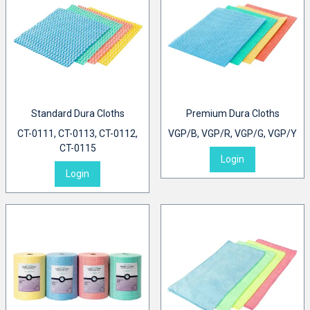
Standard Dura Cloths
Premium Dura Cloths
CT-0111, CT-0113, CT-0112,
VGP/B, VGP/R, VGP/G, VGP/Y
CT-0115
Login
Login