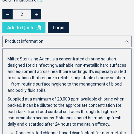
Add to Quote
Login
Product Information
Miltex Sterilising Agent is a concentrated chlorine solution
designed for disinfecting washable, non-metallic hard surfaces
and equipment across healthcare settings. It's especially suited
to situations that require a reliable, adjustable chlorine solution
– from routine surface hygiene to the management of blood
and bodily fluid spills.
Supplied at a minimum of 20,000 ppm available chlorine when
packed, it can be diluted to the appropriate concentration for
each task, from food contact surfaces through to high-risk
contamination scenarios. Solutions should be made up fresh
daily and discarded after 24 hours to maintain efficacy.
Concentrated chlorine-based disinfectant for non-metallic