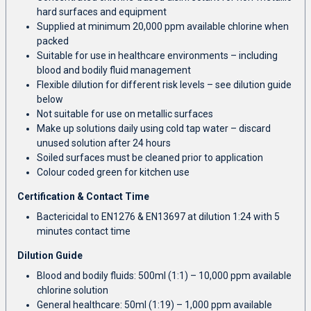
hard surfaces and equipment
Supplied at minimum 20,000 ppm available chlorine when
packed
Suitable for use in healthcare environments – including
blood and bodily fluid management
Flexible dilution for different risk levels – see dilution guide
below
Not suitable for use on metallic surfaces
Make up solutions daily using cold tap water – discard
unused solution after 24 hours
Soiled surfaces must be cleaned prior to application
Colour coded green for kitchen use
Certification & Contact Time
Bactericidal to EN1276 & EN13697 at dilution 1:24 with 5
minutes contact time
Dilution Guide
Blood and bodily fluids: 500ml (1:1) – 10,000 ppm available
chlorine solution
General healthcare: 50ml (1:19) – 1,000 ppm available