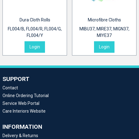
Dura Cloth Rolls
Microfibre Cloths
FL004/B, FL004/R, FL004/G,
MIBU37, MIRE37, MIGN37,
FL004/Y
MIYE37
Login
Login
SUPPORT
Contact
Online Ordering Tutorial
Service Web Portal
Care Interiors Website
INFORMATION
Delivery & Returns