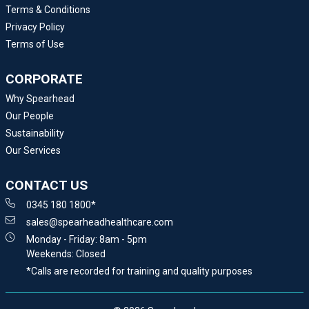
Terms & Conditions
Privacy Policy
Terms of Use
CORPORATE
Why Spearhead
Our People
Sustainability
Our Services
CONTACT US
0345 180 1800*
sales@spearheadhealthcare.com
Monday - Friday: 8am - 5pm
Weekends: Closed
*Calls are recorded for training and quality purposes