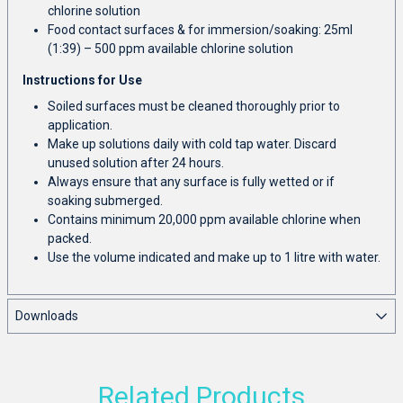
chlorine solution
Food contact surfaces & for immersion/soaking: 25ml
(1:39) – 500 ppm available chlorine solution
Instructions for Use
Soiled surfaces must be cleaned thoroughly prior to
application.
Make up solutions daily with cold tap water. Discard
unused solution after 24 hours.
Always ensure that any surface is fully wetted or if
soaking submerged.
Contains minimum 20,000 ppm available chlorine when
packed.
Use the volume indicated and make up to 1 litre with water.
Downloads
Related Products