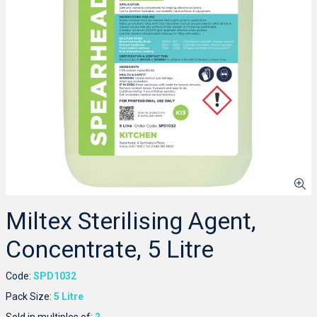
Miltex Sterilising Agent,
Concentrate, 5 Litre
Code:
SPD1032
Pack Size:
5 Litre
Sold in multiples of:
2