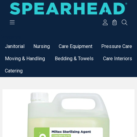
Categories
Janitorial
Nursing
Care Equipment
Pressure Care
Moving & Handling
Bedding & Towels
Care Interiors
Catering