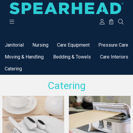
Categories
Janitorial
Nursing
Care Equipment
Pressure Care
Moving & Handling
Bedding & Towels
Care Interiors
Catering
Catering