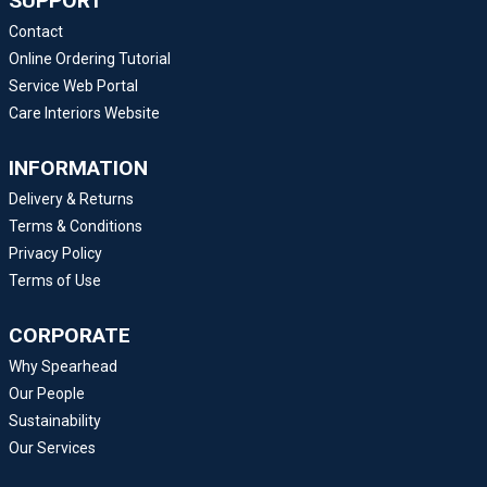
SUPPORT
Contact
Online Ordering Tutorial
Service Web Portal
Care Interiors Website
INFORMATION
Delivery & Returns
Terms & Conditions
Privacy Policy
Terms of Use
CORPORATE
Why Spearhead
Our People
Sustainability
Our Services