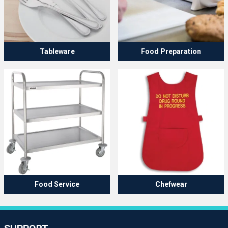
Tableware
Food Preparation
Food Service
Chefwear