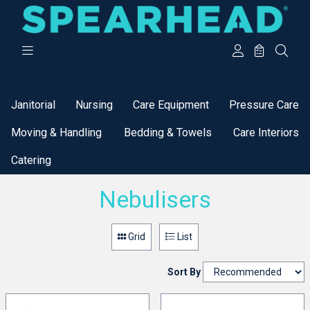
Categories
Janitorial
Nursing
Care Equipment
Pressure Care
Moving & Handling
Bedding & Towels
Care Interiors
Catering
Nebulisers
Grid
List
Sort By