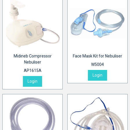
Midineb Compressor
Face Mask Kit for Nebuliser
Nebuliser
W5004
AP1615A
Login
Login