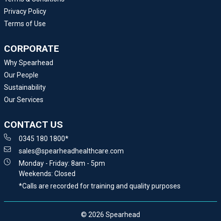
Privacy Policy
Terms of Use
CORPORATE
Why Spearhead
Our People
Sustainability
Our Services
CONTACT US
0345 180 1800*
sales@spearheadhealthcare.com
Monday - Friday: 8am - 5pm
Weekends: Closed
*Calls are recorded for training and quality purposes
© 2026 Spearhead