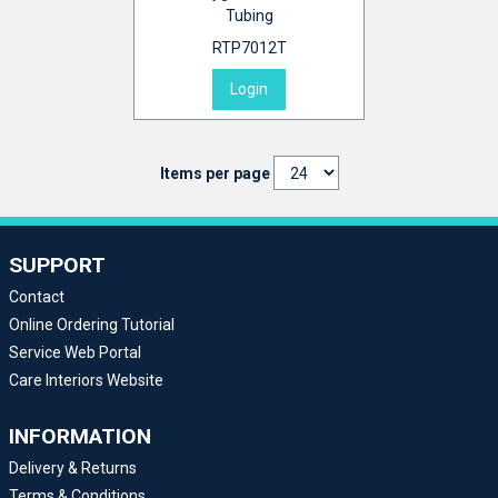
Tubing
RTP7012T
Login
Items per page
SUPPORT
Contact
Online Ordering Tutorial
Service Web Portal
Care Interiors Website
INFORMATION
Delivery & Returns
Terms & Conditions