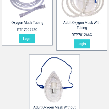
Oxygen Mask Tubing
Adult Oxygen Mask With
Tubing
RTP700772G
RTP701266G
Login
Login
Adult Oxygen Mask Without