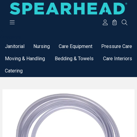
Categories
Janitorial
Nursing
Care Equipment
Pressure Care
Moving & Handling
Bedding & Towels
Care Interiors
Catering