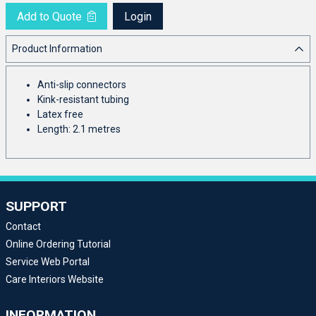
Add to Quote
Login
Product Information
Anti-slip connectors
Kink-resistant tubing
Latex free
Length: 2.1 metres
SUPPORT
Contact
Online Ordering Tutorial
Service Web Portal
Care Interiors Website
INFORMATION