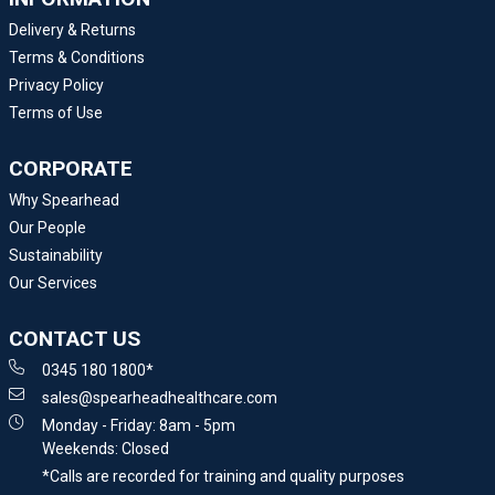
Delivery & Returns
Terms & Conditions
Privacy Policy
Terms of Use
CORPORATE
Why Spearhead
Our People
Sustainability
Our Services
CONTACT US
0345 180 1800*
sales@spearheadhealthcare.com
Monday - Friday: 8am - 5pm
Weekends: Closed
*Calls are recorded for training and quality purposes