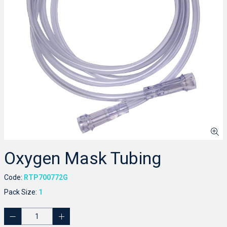
Oxygen Mask Tubing
Code:
RTP700772G
Pack Size:
1