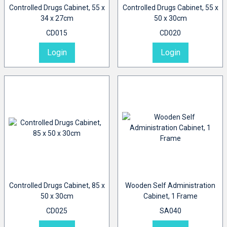
Controlled Drugs Cabinet, 55 x
Controlled Drugs Cabinet, 55 x
34 x 27cm
50 x 30cm
CD015
CD020
Login
Login
Controlled Drugs Cabinet, 85 x
Wooden Self Administration
50 x 30cm
Cabinet, 1 Frame
CD025
SA040