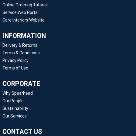
Online Ordering Tutorial
Service Web Portal
Care Interiors Website
INFORMATION
Delivery & Returns
Terms & Conditions
Privacy Policy
Terms of Use
CORPORATE
Why Spearhead
Our People
Sustainability
Our Services
CONTACT US