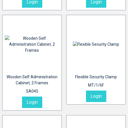
Login
Login
Wooden Self Administration
Flexible Security Clamp
Cabinet, 2 Frames
MT/1/6F
SA045
Login
Login