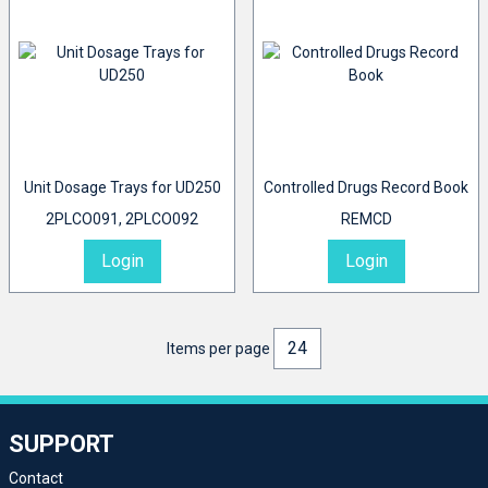
Unit Dosage Trays for UD250
Controlled Drugs Record Book
2PLCO091, 2PLCO092
REMCD
Login
Login
Items per page
SUPPORT
Contact