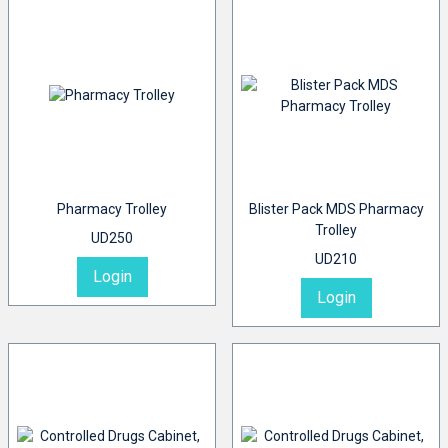
Pharmacy Trolley
Blister Pack MDS Pharmacy
Trolley
UD250
UD210
Login
Login