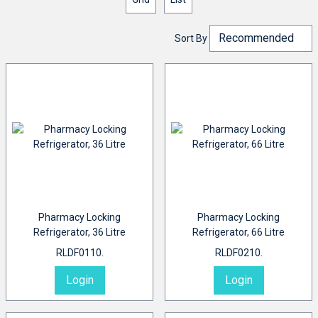
Sort By
Pharmacy Locking
Pharmacy Locking
Refrigerator, 36 Litre
Refrigerator, 66 Litre
RLDF0110.
RLDF0210.
Login
Login