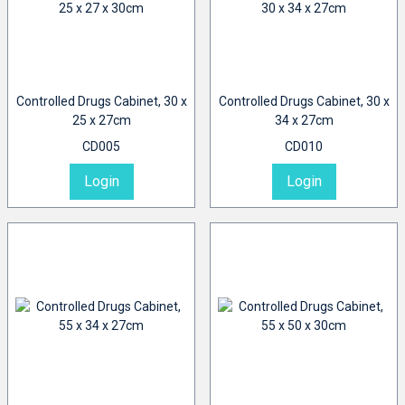
Controlled Drugs Cabinet, 30 x
Controlled Drugs Cabinet, 30 x
25 x 27cm
34 x 27cm
CD005
CD010
Login
Login