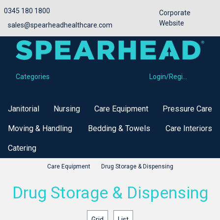
0345 180 1800
Corporate
Website
sales@spearheadhealthcare.com
Categories
Login/Register
Categories
Janitorial
Nursing
Care Equipment
Pressure Care
Moving & Handling
Bedding & Towels
Care Interiors
Catering
Care Equipment
Drug Storage & Dispensing
Drug Storage & Dispensing
Grid
List