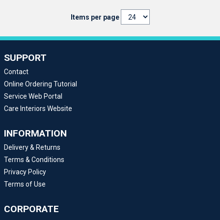
Items per page
SUPPORT
Contact
Online Ordering Tutorial
Service Web Portal
Care Interiors Website
INFORMATION
Delivery & Returns
Terms & Conditions
Privacy Policy
Terms of Use
CORPORATE