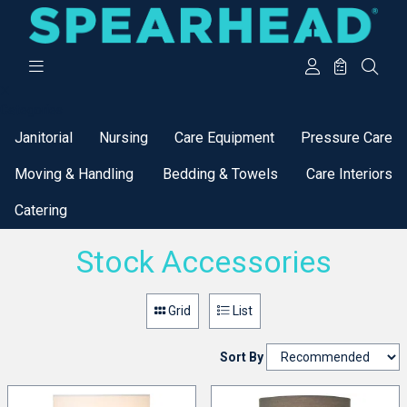
Categories
Janitorial
Nursing
Care Equipment
Pressure Care
Moving & Handling
Bedding & Towels
Care Interiors
Catering
Stock Accessories
Grid
List
Sort By