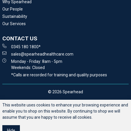
Why Spearhead
Our People
Sustainability
Our Services
CONTACT US
0345 180 1800*
sales@spearheadhealthcare.com
Monday - Friday: 8am - 5pm
Weekends: Closed
*Calls are recorded for training and quality purposes
© 2026 Spearhead
This website uses cookies to enhance your browsing experience and
enable you to shop on this website. By continuing to shop we will
assume that you are happy to receive all cookies.
Hide