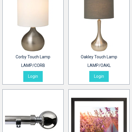
Corby Touch Lamp
Oakley Touch Lamp
LAMP/CORB
LAMP/OAKL
Login
Login