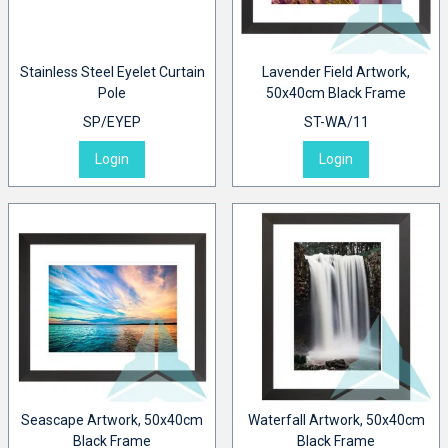
Stainless Steel Eyelet Curtain
Lavender Field Artwork,
Pole
50x40cm Black Frame
SP/EYEP
ST-WA/11
Login
Login
Seascape Artwork, 50x40cm
Waterfall Artwork, 50x40cm
Black Frame
Black Frame