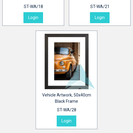
ST-WA/18
ST-WA/21
Login
Login
Vehicle Artwork, 50x40cm
Black Frame
ST-WA/28
Login