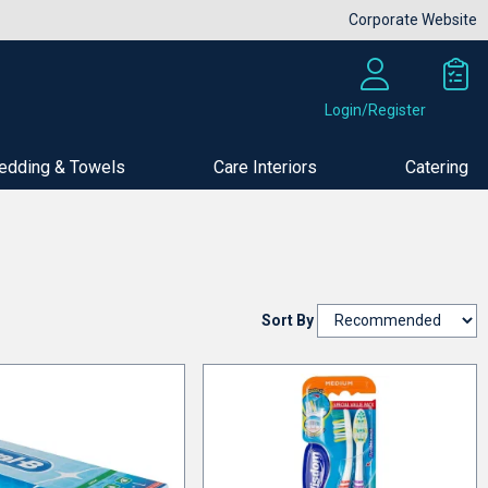
Corporate Website
Login/Register
edding & Towels
Care Interiors
Catering
Sort By