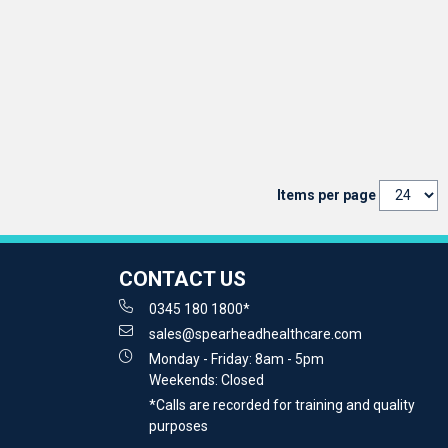
Items per page
CONTACT US
0345 180 1800*
sales@spearheadhealthcare.com
Monday - Friday: 8am - 5pm
Weekends: Closed
*Calls are recorded for training and quality
purposes