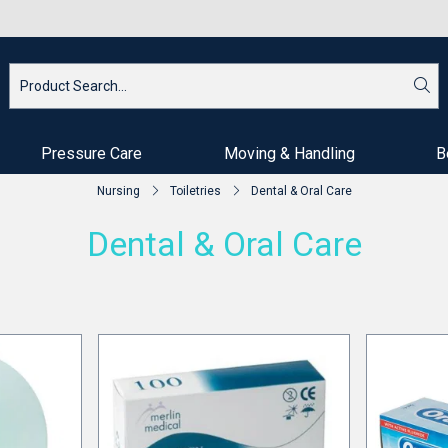
Pressure Care
Moving & Handling
B
Nursing
Toiletries
Dental & Oral Care
Dental & Oral Care