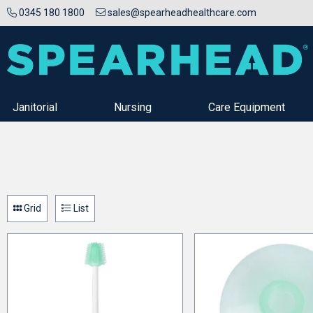
0345 180 1800
sales@spearheadhealthcare.com
Janitorial
Nursing
Care Equipment
Grid
List