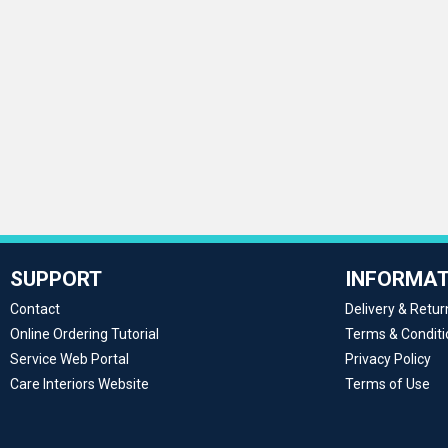
SUPPORT
INFORMAT
Contact
Delivery & Retur
Online Ordering Tutorial
Terms & Conditi
Service Web Portal
Privacy Policy
Care Interiors Website
Terms of Use