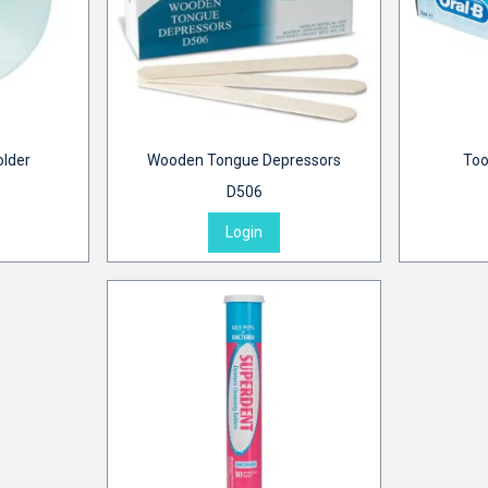
older
Wooden Tongue Depressors
Too
D506
Login