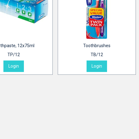
thpaste, 12x75ml
Toothbrushes
TP/12
TB/12
Login
Login