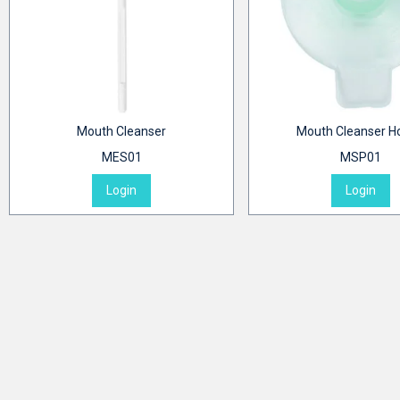
Mouth Cleanser
Mouth Cleanser H
MES01
MSP01
Login
Login