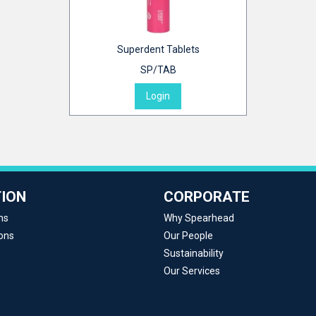
Superdent Tablets
SP/TAB
Login
ION
CORPORATE
ns
Why Spearhead
ons
Our People
Sustainability
Our Services