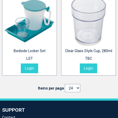
Bedside Locker Set
Clear Glass Style Cup, 280ml
LST
TBC
Login
Login
Items per page
SUPPORT
Contact