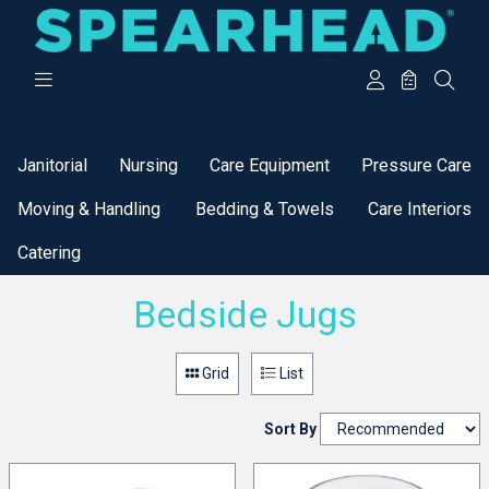
Categories
Janitorial
Nursing
Care Equipment
Pressure Care
Moving & Handling
Bedding & Towels
Care Interiors
Catering
Bedside Jugs
Grid
List
Sort By