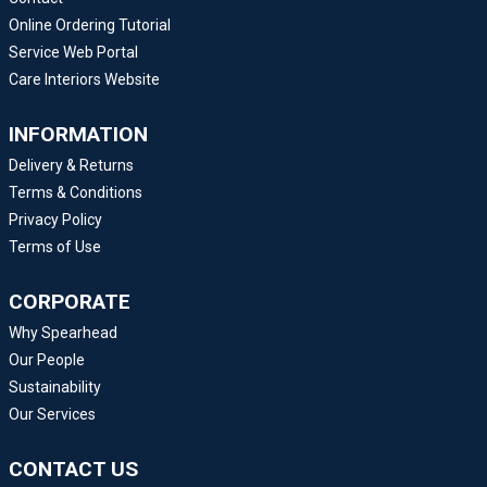
Online Ordering Tutorial
Service Web Portal
Care Interiors Website
INFORMATION
Delivery & Returns
Terms & Conditions
Privacy Policy
Terms of Use
CORPORATE
Why Spearhead
Our People
Sustainability
Our Services
CONTACT US