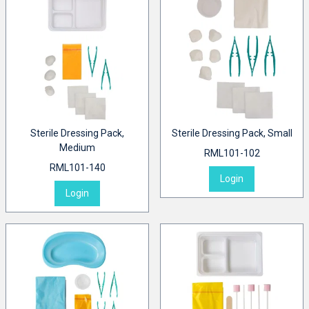
Sterile Dressing Pack,
Sterile Dressing Pack, Small
Medium
RML101-102
RML101-140
Login
Login