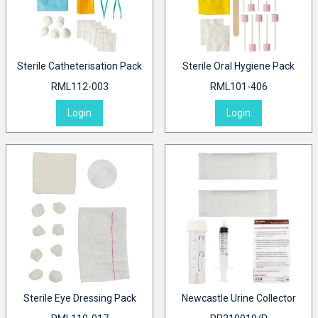
Sterile Catheterisation Pack
Sterile Oral Hygiene Pack
RML112-003
RML101-406
Login
Login
Sterile Eye Dressing Pack
Newcastle Urine Collector