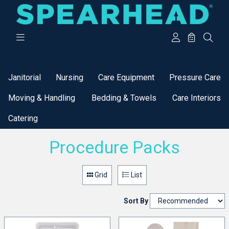
Categories
Janitorial
Nursing
Care Equipment
Pressure Care
Moving & Handling
Bedding & Towels
Care Interiors
Catering
Procedure Packs
Grid
List
Sort By