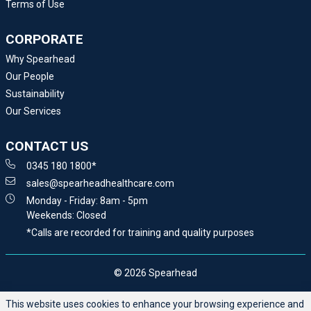
Terms of Use
CORPORATE
Why Spearhead
Our People
Sustainability
Our Services
CONTACT US
0345 180 1800*
sales@spearheadhealthcare.com
Monday - Friday: 8am - 5pm
Weekends: Closed
*Calls are recorded for training and quality purposes
© 2026 Spearhead
This website uses cookies to enhance your browsing experience and