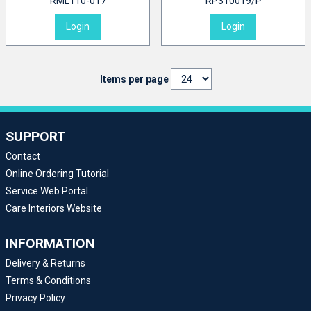
RML110-017
RP310019/P
Login
Login
Items per page
SUPPORT
Contact
Online Ordering Tutorial
Service Web Portal
Care Interiors Website
INFORMATION
Delivery & Returns
Terms & Conditions
Privacy Policy