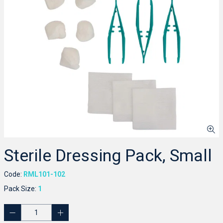
Sterile Dressing Pack, Small
Code:
RML101-102
Pack Size:
1