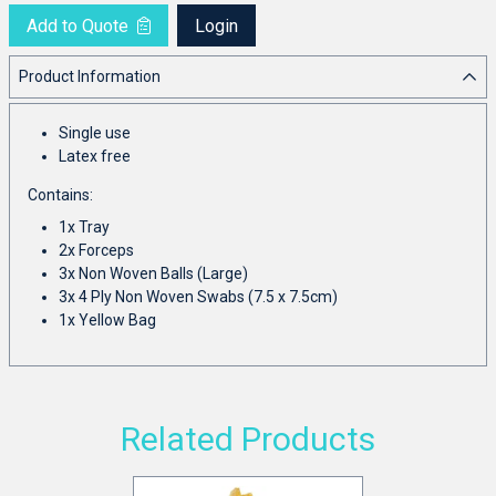
Add to Quote
Login
Product Information
Single use
Latex free
Contains:
1x Tray
2x Forceps
3x Non Woven Balls (Large)
3x 4 Ply Non Woven Swabs (7.5 x 7.5cm)
1x Yellow Bag
Related Products