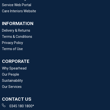
Service Web Portal
Care Interiors Website
INFORMATION
Delivery & Returns
Terms & Conditions
Privacy Policy
Terms of Use
CORPORATE
Why Spearhead
Our People
Sustainability
Our Services
CONTACT US
0345 180 1800*