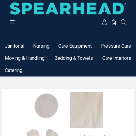
Categories
Janitorial
Nursing
Care Equipment
Pressure Care
Moving & Handling
Bedding & Towels
Care Interiors
Catering