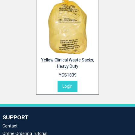
Yellow Clinical Waste Sacks,
Heavy Duty
YCS1839
Login
SUPPORT
Contact
Online Ordering Tutorial