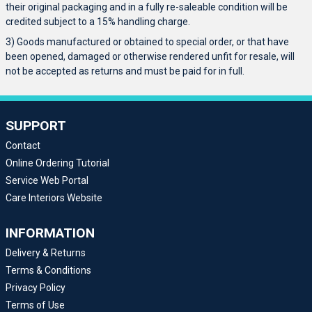
their original packaging and in a fully re-saleable condition will be
credited subject to a 15% handling charge.
3) Goods manufactured or obtained to special order, or that have
been opened, damaged or otherwise rendered unfit for resale, will
not be accepted as returns and must be paid for in full.
SUPPORT
Contact
Online Ordering Tutorial
Service Web Portal
Care Interiors Website
INFORMATION
Delivery & Returns
Terms & Conditions
Privacy Policy
Terms of Use