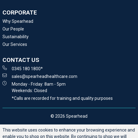
CORPORATE
Why Spearhead
Our People
Sustainability
Our Services
CONTACT US
0345 180 1800*
sales@spearheadhealthcare.com
Monday - Friday: 8am - 5pm
Weekends: Closed
*Calls are recorded for training and quality purposes
© 2026 Spearhead
This website uses cookies to enhance your browsing experience and
enable you to shop on this website. By continuing to shop we will