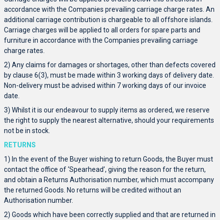
accordance with the Companies prevailing carriage charge rates. An
additional carriage contribution is chargeable to all offshore islands.
Carriage charges will be applied to all orders for spare parts and
furniture in accordance with the Companies prevailing carriage
charge rates.
2) Any claims for damages or shortages, other than defects covered
by clause 6(3), must be made within 3 working days of delivery date.
Non-delivery must be advised within 7 working days of our invoice
date.
3) Whilst it is our endeavour to supply items as ordered, we reserve
the right to supply the nearest alternative, should your requirements
not be in stock.
RETURNS
1) In the event of the Buyer wishing to return Goods, the Buyer must
contact the office of ‘Spearhead’, giving the reason for the return,
and obtain a Returns Authorisation number, which must accompany
the returned Goods. No returns will be credited without an
Authorisation number.
2) Goods which have been correctly supplied and that are returned in