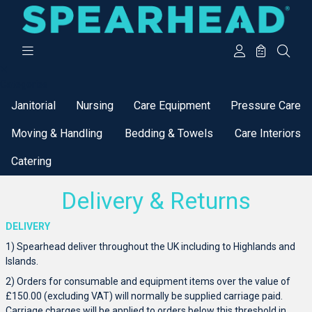
Categories
Janitorial
Nursing
Care Equipment
Pressure Care
Moving & Handling
Bedding & Towels
Care Interiors
Catering
Delivery & Returns
DELIVERY
1) Spearhead deliver throughout the UK including to Highlands and
Islands.
2) Orders for consumable and equipment items over the value of
£150.00 (excluding VAT) will normally be supplied carriage paid.
Carriage charges will be applied to orders below this threshold in