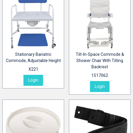
Stationary Bariatric
Tilt-In-Space Commode &
Commode, Adjustable Height
Shower Chair With Tilting
Backrest
X221
1517062
Login
Login