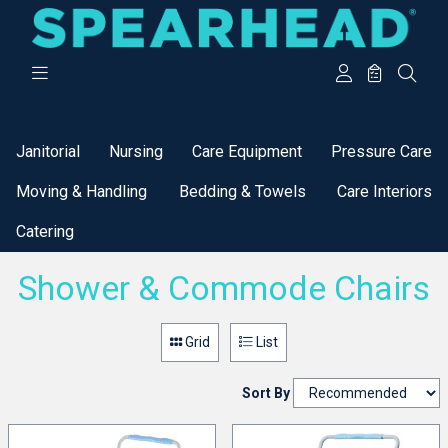
Categories
Janitorial
Nursing
Care Equipment
Pressure Care
Moving & Handling
Bedding & Towels
Care Interiors
Catering
Shower & Commode Chairs
Grid
List
Sort By