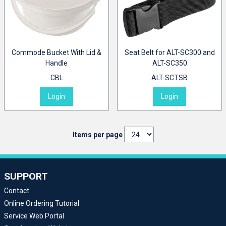
Commode Bucket With Lid &
Seat Belt for ALT-SC300 and
Handle
ALT-SC350
CBL
ALT-SCTSB
Login
Login
Items per page
SUPPORT
Contact
Online Ordering Tutorial
Service Web Portal