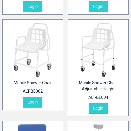
Login
Login
Mobile Shower Chair
Mobile Shower Chair,
Adjustable Height
ALT-BE002
ALT-BE004
Login
Login