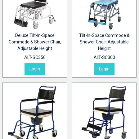
Deluxe Tilt-In-Space
Tilt-In-Space Commode &
Commode & Shower Chair,
Shower Chair, Adjustable
Adjustable Height
Height
ALT-SC350
ALT-SC300
Login
Login