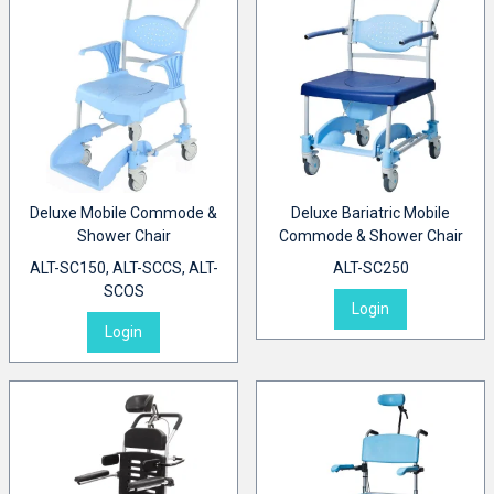
Deluxe Mobile Commode &
Deluxe Bariatric Mobile
Shower Chair
Commode & Shower Chair
ALT-SC150, ALT-SCCS, ALT-
ALT-SC250
SCOS
Login
Login