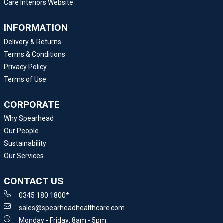
Care Interiors Website
INFORMATION
Delivery & Returns
Terms & Conditions
Privacy Policy
Terms of Use
CORPORATE
Why Spearhead
Our People
Sustainability
Our Services
CONTACT US
0345 180 1800*
sales@spearheadhealthcare.com
Monday - Friday: 8am - 5pm