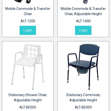
Mobile Commode & Transfer
Mobile Commode & Transfer
Chair
Chair, Adjustable Height
ALT-1200
ALT-1400
Login
Login
Stationary Shower Chair,
Stationary Commode,
Adjustable Height
Adjustable Height
ALT-BE005
ALT-BE009