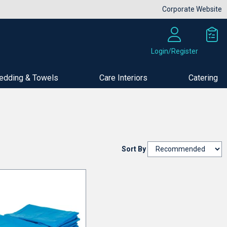
Corporate Website
Login/Register
edding & Towels
Care Interiors
Catering
Sort By