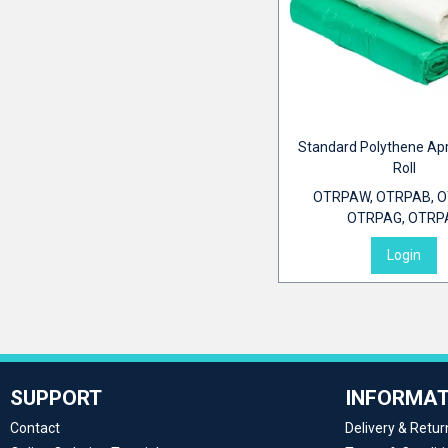
Standard Polythene Ap
Roll
OTRPAW, OTRPAB, O
OTRPAG, OTRP
Login
SUPPORT
INFORMAT
Contact
Delivery & Retur