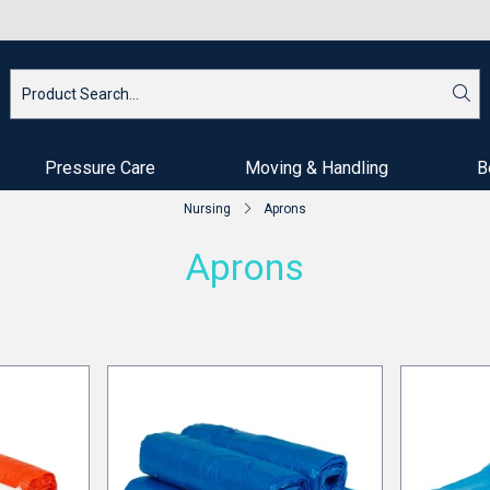
Pressure Care
Moving & Handling
B
Nursing
Aprons
Aprons