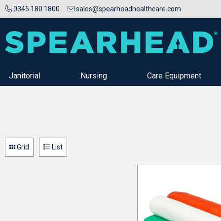
0345 180 1800
sales@spearheadhealthcare.com
Janitorial
Nursing
Care Equipment
Grid
List