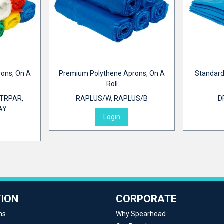
rons, On A
Premium Polythene Aprons, On A
Standard
Roll
TRPAR,
RAPLUS/W, RAPLUS/B
D
AY
Login
ION
CORPORATE
ns
Why Spearhead