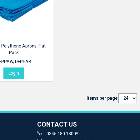
 Polythene Aprons, Flat
Pack
FPPAW, DFPPAB
Login
Items per page
CONTACT US
0345 180 1800*