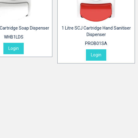
 Cartridge Soap Dispenser
1 Litre SCJ Cartridge Hand Sanitiser
Dispenser
WHB1LDS
PROB01SA
Login
Login