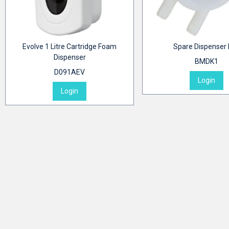
Evolve 1 Litre Cartridge Foam
Spare Dispenser
Dispenser
BMDK1
D091AEV
Login
Login