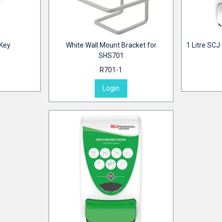
 Key
White Wall Mount Bracket for
1 Litre SCJ
SHS701
R701-1
Login