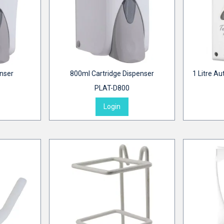
enser
800ml Cartridge Dispenser
1 Litre Au
PLAT-D800
Login