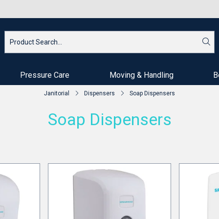
Pressure Care
Moving & Handling
B
Janitorial
Dispensers
Soap Dispensers
Soap Dispensers