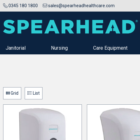
0345 180 1800
sales@spearheadhealthcare.com
Janitorial
Nursing
Care Equipment
Grid
List