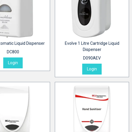
tomatic Liquid Dispenser
Evolve 1 Litre Cartridge Liquid
Dispenser
DC800
D090AEV
Login
Login