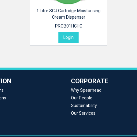
1 Litre SCJ Cartridge Moisturising
Cream Dispenser
PROB01HCHC
Login
ION
CORPORATE
ns
Why Spearhead
ons
Our People
Sustainability
Our Services