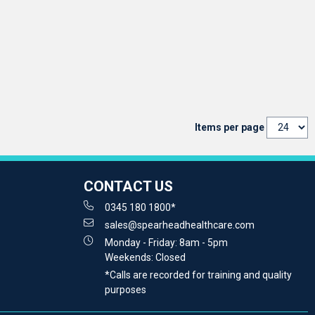
Items per page
CONTACT US
0345 180 1800*
sales@spearheadhealthcare.com
Monday - Friday: 8am - 5pm
Weekends: Closed
*Calls are recorded for training and quality
purposes