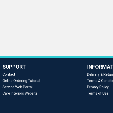
SUPPORT
INFORMAT
Contact
Delivery & Retur
Online Ordering Tutorial
Terms & Conditi
Service Web Portal
Privacy Policy
Care Interiors Website
Terms of Use