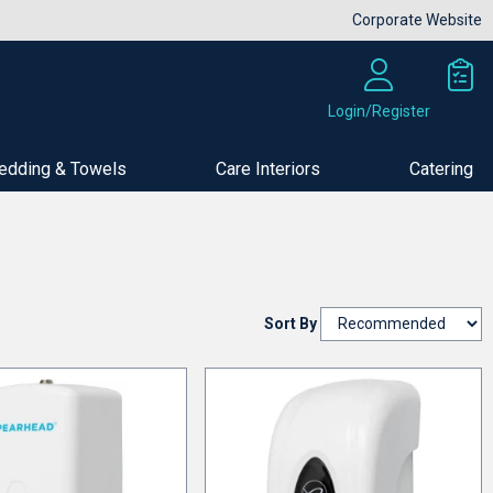
Corporate Website
Login/Register
edding & Towels
Care Interiors
Catering
Sort By