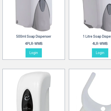
500ml Soap Dispenser
1 Litre Soap Disp
4PLR-WWB
4LR-WWB
Login
Login