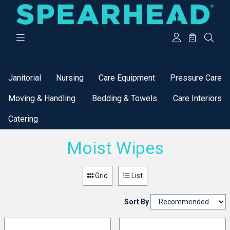
Categories
Janitorial
Nursing
Care Equipment
Pressure Care
Moving & Handling
Bedding & Towels
Care Interiors
Catering
Moist Wipes
Grid
List
Sort By