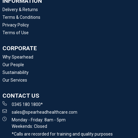
INFORMATION
Delivery & Returns
Terms & Conditions
Privacy Policy
Terms of Use
CORPORATE
Why Spearhead
Our People
Sustainability
Our Services
CONTACT US
0345 180 1800*
sales@spearheadhealthcare.com
Monday - Friday: 8am - 5pm
Weekends: Closed
*Calls are recorded for training and quality purposes