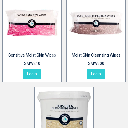
Sensitive Moist Skin Wipes
Moist Skin Cleansing Wipes
SMW210
SMW300
Login
Login