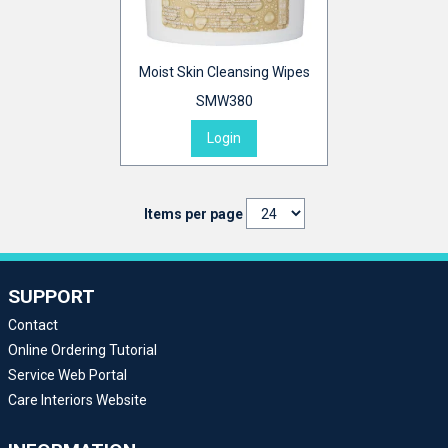
Moist Skin Cleansing Wipes
SMW380
Login
Items per page
SUPPORT
Contact
Online Ordering Tutorial
Service Web Portal
Care Interiors Website