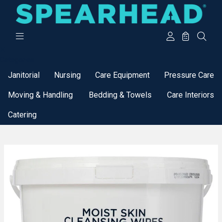
Categories
Janitorial
Nursing
Care Equipment
Pressure Care
Moving & Handling
Bedding & Towels
Care Interiors
Catering