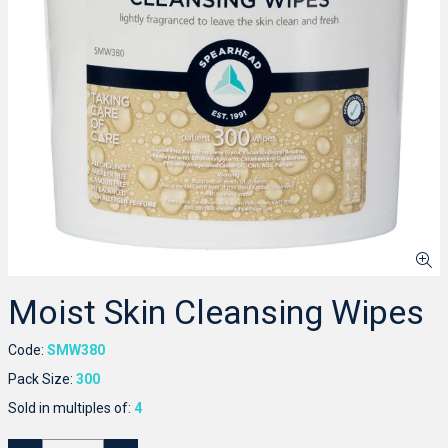
Moist Skin Cleansing Wipes
Code:
SMW380
Pack Size:
300
Sold in multiples of:
4