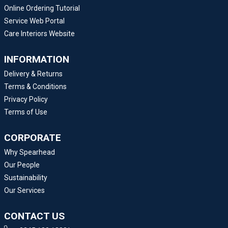
Online Ordering Tutorial
Service Web Portal
Care Interiors Website
INFORMATION
Delivery & Returns
Terms & Conditions
Privacy Policy
Terms of Use
CORPORATE
Why Spearhead
Our People
Sustainability
Our Services
CONTACT US