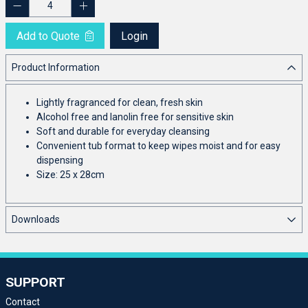
Add to Quote
Login
Product Information
Lightly fragranced for clean, fresh skin
Alcohol free and lanolin free for sensitive skin
Soft and durable for everyday cleansing
Convenient tub format to keep wipes moist and for easy
dispensing
Size: 25 x 28cm
Downloads
SUPPORT
Contact