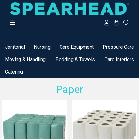
Categories
Janitorial
Nursing
Care Equipment
Pressure Care
Moving & Handling
Bedding & Towels
Care Interiors
Catering
Paper