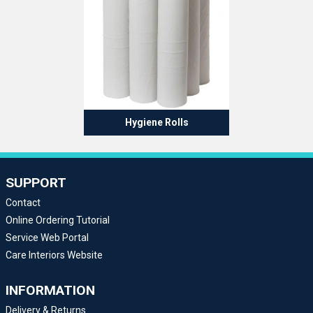
Hygiene Rolls
SUPPORT
Contact
Online Ordering Tutorial
Service Web Portal
Care Interiors Website
INFORMATION
Delivery & Returns