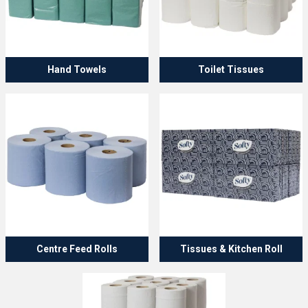
Hand Towels
Toilet Tissues
Centre Feed Rolls
Tissues & Kitchen Roll