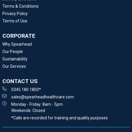
Terms & Conditions
Privacy Policy
Terms of Use
CORPORATE
Why Spearhead
Our People
Sustainability
Our Services
CONTACT US
0345 180 1800*
sales@spearheadhealthcare.com
Monday - Friday: 8am - 5pm
Weekends: Closed
*Calls are recorded for training and quality purposes