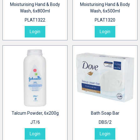
Moisturising Hand & Body
Moisturising Hand & Body
Wash, 6x800ml
Wash, 6x500ml
PLAT1322
PLAT1320
Login
Login
Talcum Powder, 6x200g
Bath Soap Bar
JT/6
DBS/2
Login
Login