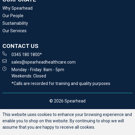
Why Spearhead
Our People
Sustainability
Our Services
CONTACT US
0345 180 1800*
sales@spearheadhealthcare.com
Monday - Friday: 8am - 5pm
Weekends: Closed
*Calls are recorded for training and quality purposes
© 2026 Spearhead
This website uses cookies to enhance your browsing experience and
enable you to shop on this website. By continuing to shop we will
assume that you are happy to receive all cookies.