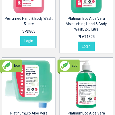
Perfumed Hand & Body Wash,
PlatinumEco Aloe Vera
5 Litre
Moisturising Hand & Body
Wash, 2x5 Litre
SPD863
PLAT1325
Login
Login
Eco
Eco
PlatinumEco Aloe Vera
PlatinumEco Aloe Vera