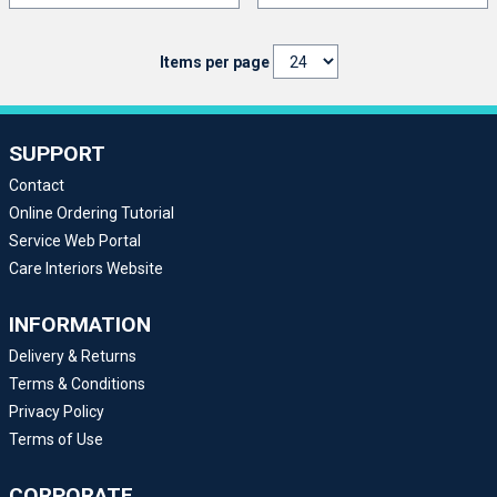
Items per page
SUPPORT
Contact
Online Ordering Tutorial
Service Web Portal
Care Interiors Website
INFORMATION
Delivery & Returns
Terms & Conditions
Privacy Policy
Terms of Use
CORPORATE