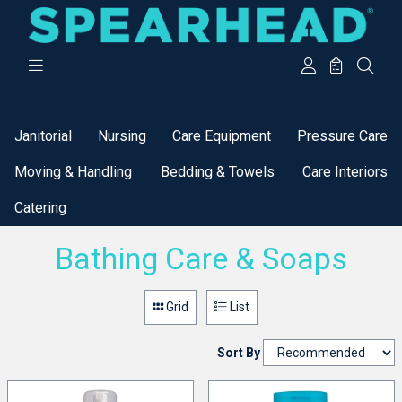
Categories
Janitorial
Nursing
Care Equipment
Pressure Care
Moving & Handling
Bedding & Towels
Care Interiors
Catering
Bathing Care & Soaps
Grid
List
Sort By