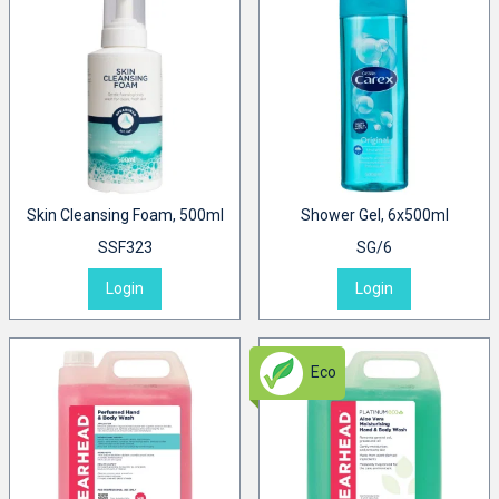
Skin Cleansing Foam, 500ml
Shower Gel, 6x500ml
SSF323
SG/6
Login
Login
Eco