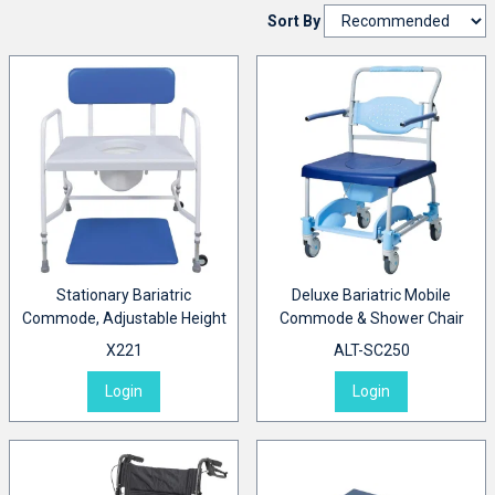
Sort By
Stationary Bariatric
Deluxe Bariatric Mobile
Commode, Adjustable Height
Commode & Shower Chair
X221
ALT-SC250
Login
Login