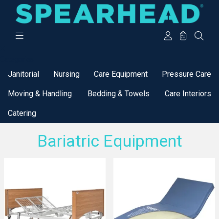
Categories
Janitorial
Nursing
Care Equipment
Pressure Care
Moving & Handling
Bedding & Towels
Care Interiors
Catering
Bariatric Equipment