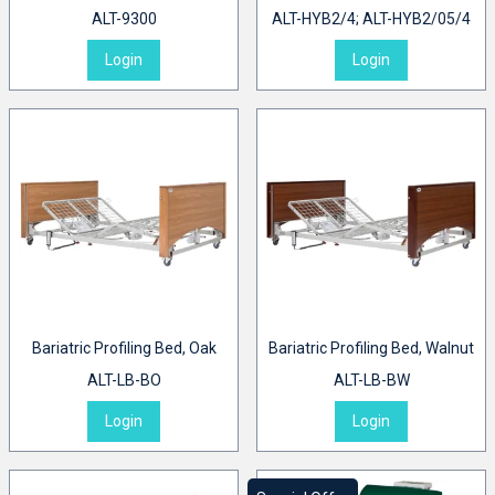
ALT-9300
ALT-HYB2/4; ALT-HYB2/05/4
Login
Login
Bariatric Profiling Bed, Oak
Bariatric Profiling Bed, Walnut
ALT-LB-BO
ALT-LB-BW
Login
Login