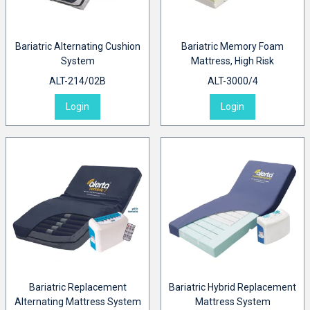
Bariatric Alternating Cushion
Bariatric Memory Foam
System
Mattress, High Risk
ALT-214/02B
ALT-3000/4
Login
Login
Bariatric Replacement
Bariatric Hybrid Replacement
Alternating Mattress System
Mattress System