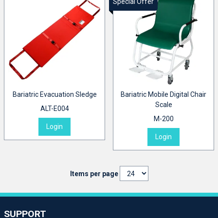
Special Offer
Bariatric Evacuation Sledge
Bariatric Mobile Digital Chair
Scale
ALT-E004
M-200
Login
Login
Items per page
SUPPORT