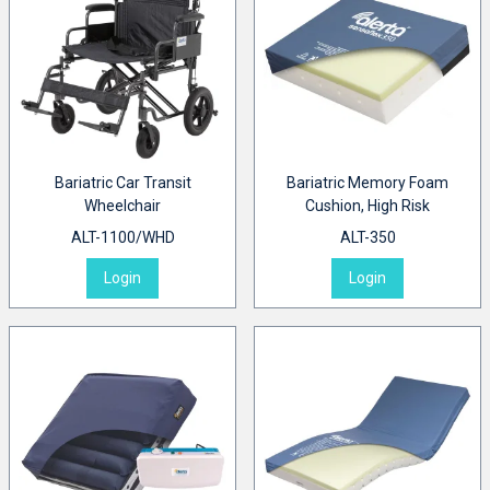
Bariatric Car Transit
Bariatric Memory Foam
Wheelchair
Cushion, High Risk
ALT-1100/WHD
ALT-350
Login
Login