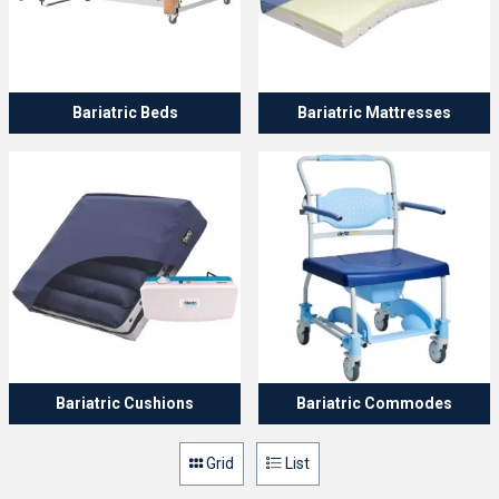
Bariatric Beds
Bariatric Mattresses
Bariatric Cushions
Bariatric Commodes
Grid
List