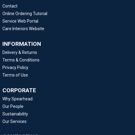
Contact
Online Ordering Tutorial
Service Web Portal
Care Interiors Website
INFORMATION
Delivery & Returns
Terms & Conditions
Privacy Policy
Terms of Use
CORPORATE
Why Spearhead
Our People
Sustainability
Our Services