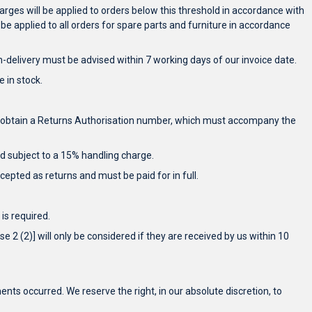
rges will be applied to orders below this threshold in accordance with
 be applied to all orders for spare parts and furniture in accordance
-delivery must be advised within 7 working days of our invoice date.
 in stock.
 and obtain a Returns Authorisation number, which must accompany the
ted subject to a 15% handling charge.
epted as returns and must be paid for in full.
is required.
e 2 (2)] will only be considered if they are received by us within 10
nts occurred. We reserve the right, in our absolute discretion, to