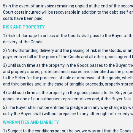
5) In the event of an invoice remaining unpaid at the end of the second
Court costs incurred will be recoverable in addition to the debt itself
costs have been paid.
RISK AND PROPERTY
1) Risk of damage to or loss of the Goods shall pass to the Buyer at th
delivery of the Goods.
2) Notwithstanding delivery and the passing of risk in the Goods, or an
payments in full of the price of the Goods and all other goods agreed 
3) Until such time as the property in the Goods passes to the Buyer, t
and properly stored, protected and insured and identified as the propert
to the Seller for the proceeds of sale or otherwise of the goods, whe
and third parties and, in the case of tangible proceeds, properly store
4) Until such time as the property in the goods passes to the Buyer (an
goods to one of our authorised representatives and, if the Buyer fail
5) The Buyer shall not be entitled to pledge or in any way charge by w
us by the Buyer shall (without prejudice to any other right of remedy
WARRANTIES AND LIABILITY
1) Subject to the conditions set out below, we warrant that the Goods 