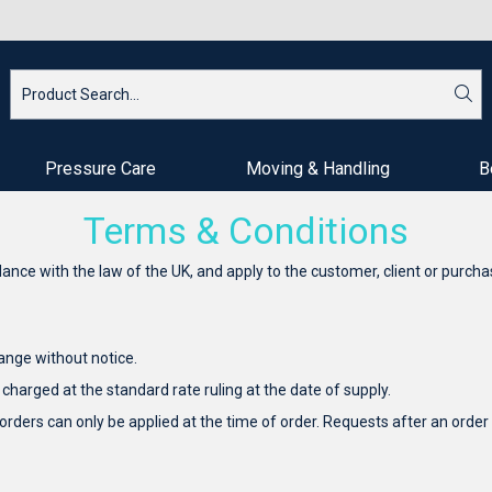
Pressure Care
Moving & Handling
B
Terms & Conditions
ce with the law of the UK, and apply to the customer, client or purcha
hange without notice.
 charged at the standard rate ruling at the date of supply.
 orders can only be applied at the time of order. Requests after an or