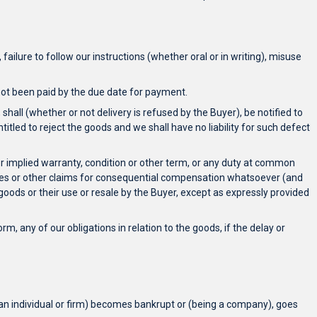
failure to follow our instructions (whether oral or in writing), misuse
s not been paid by the due date for payment.
 shall (whether or not delivery is refused by the Buyer), be notified to
titled to reject the goods and we shall have no liability for such defect
 or implied warranty, condition or other term, or any duty at common
enses or other claims for consequential compensation whatsoever (and
oods or their use or resale by the Buyer, except as expressly provided
m, any of our obligations in relation to the goods, if the delay or
 an individual or firm) becomes bankrupt or (being a company), goes