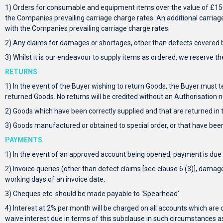
1) Orders for consumable and equipment items over the value of £150.0
the Companies prevailing carriage charge rates. An additional carriage 
with the Companies prevailing carriage charge rates.
2) Any claims for damages or shortages, other than defects covered by
3) Whilst it is our endeavour to supply items as ordered, we reserve th
RETURNS
1) In the event of the Buyer wishing to return Goods, the Buyer must 
returned Goods. No returns will be credited without an Authorisation 
2) Goods which have been correctly supplied and that are returned in th
3) Goods manufactured or obtained to special order, or that have been
PAYMENTS
1) In the event of an approved account being opened, payment is due 
2) Invoice queries (other than defect claims [see clause 6 (3)], damage 
working days of an invoice date.
3) Cheques etc. should be made payable to ‘Spearhead’.
4) Interest at 2% per month will be charged on all accounts which are o
waive interest due in terms of this subclause in such circumstances a