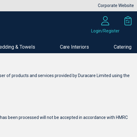
Corporate Website
Login/Register
edding & Towels
Care Interiors
Catering
ser of products and services provided by Duracare Limited using the
der has been processed will not be accepted in accordance with HMRC