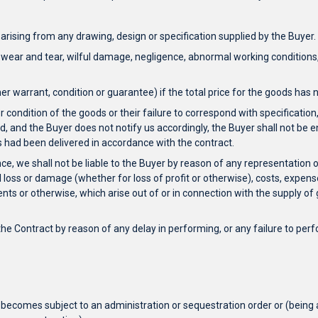
s arising from any drawing, design or specification supplied by the Buyer.
m wear and tear, wilful damage, negligence, abnormal working conditions, 
her warrant, condition or guarantee) if the total price for the goods ha
 condition of the goods or their failure to correspond with specification,
ed, and the Buyer does not notify us accordingly, the Buyer shall not be en
ds had been delivered in accordance with the contract.
nce, we shall not be liable to the Buyer by reason of any representation
l loss or damage (whether for loss of profit or otherwise), costs, exp
s or otherwise, which arise out of or in connection with the supply of g
he Contract by reason of any delay in performing, or any failure to perfor
 becomes subject to an administration or sequestration order or (being