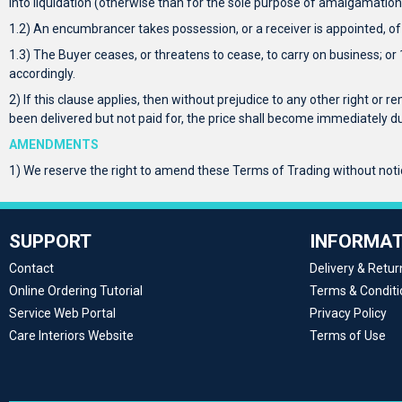
into liquidation (otherwise than for the sole purpose of amalgamation 
1.2) An encumbrancer takes possession, or a receiver is appointed, of 
1.3) The Buyer ceases, or threatens to cease, to carry on business; o
accordingly.
2) If this clause applies, then without prejudice to any other right or r
been delivered but not paid for, the price shall become immediately
AMENDMENTS
1) We reserve the right to amend these Terms of Trading without notice
SUPPORT
INFORMAT
Contact
Delivery & Retur
Online Ordering Tutorial
Terms & Conditi
Service Web Portal
Privacy Policy
Care Interiors Website
Terms of Use