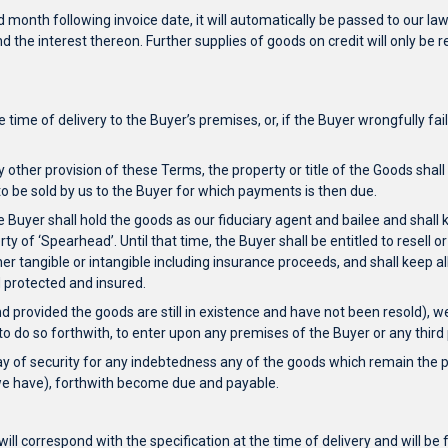
 month following invoice date, it will automatically be passed to our law
 and the interest thereon. Further supplies of goods on credit will only 
e time of delivery to the Buyer’s premises, or, if the Buyer wrongfully f
y other provision of these Terms, the property or title of the Goods shal
to be sold by us to the Buyer for which payments is then due.
he Buyer shall hold the goods as our fiduciary agent and bailee and shal
y of ‘Spearhead’. Until that time, the Buyer shall be entitled to resell o
ther tangible or intangible including insurance proceeds, and shall keep
d protected and insured.
d provided the goods are still in existence and have not been resold), we 
s to do so forthwith, to enter upon any premises of the Buyer or any thi
ay of security for any indebtedness any of the goods which remain the p
 we have), forthwith become due and payable.
will correspond with the specification at the time of delivery and will 