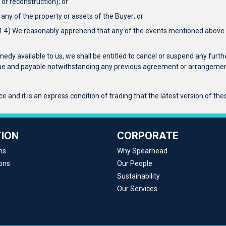
or reconstruction); or
any of the property or assets of the Buyer; or
r 1.4) We reasonably apprehend that any of the events mentioned above is
emedy available to us, we shall be entitled to cancel or suspend any furthe
 due and payable notwithstanding any previous agreement or arrangement
 and it is an express condition of trading that the latest version of the
ION
CORPORATE
ns
Why Spearhead
ons
Our People
Sustainability
Our Services