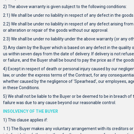
2) The above warranty is given subject to the following conditions:
2.1) We shall be under no liability in respect of any defect in the good
2.2) We shall be under no liability in respect of any defect arising fro
or alteration or repair of the goods without our approval.
2.3) We shall be under no liability under the above warranty (or any ot
3) Any claim by the Buyer which is based on any defect in the quality or
us within seven days from the date of delivery. If delivery is not refus
or failure, and the Buyer shall be bound to pay the price as if the goo
4) Except in respect of death or personal injury caused by our neglige
law, or under the express terms of the Contract, for any consequentia
whether caused by the negligence of ‘Spearhead’, our employees, agent
in these Conditions.
5) We shall not be liable to the Buyer or be deemed to be in breach of t
failure was due to any cause beyond our reasonable control.
INSOLVENCY OF THE BUYER
1) This clause applies if:
1.1) The Buyer makes any voluntary arrangement with its creditors or