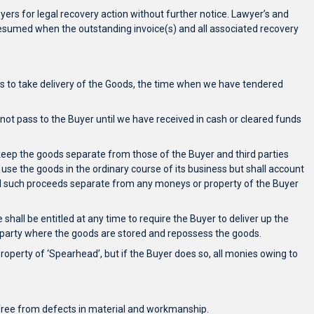
yers for legal recovery action without further notice. Lawyer’s and
be resumed when the outstanding invoice(s) and all associated recovery
ails to take delivery of the Goods, the time when we have tendered
l not pass to the Buyer until we have received in cash or cleared funds
l keep the goods separate from those of the Buyer and third parties
r use the goods in the ordinary course of its business but shall account
 all such proceeds separate from any moneys or property of the Buyer
shall be entitled at any time to require the Buyer to deliver up the
rd party where the goods are stored and repossess the goods.
roperty of ‘Spearhead’, but if the Buyer does so, all monies owing to
be free from defects in material and workmanship.