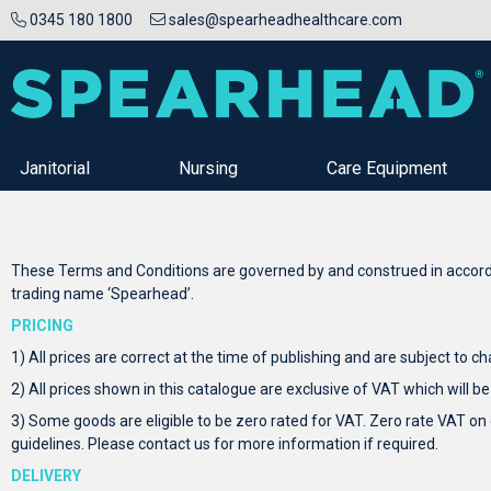
0345 180 1800
sales@spearheadhealthcare.com
Janitorial
Nursing
Care Equipment
These Terms and Conditions are governed by and construed in accordan
trading name ‘Spearhead’.
PRICING
1) All prices are correct at the time of publishing and are subject to c
2) All prices shown in this catalogue are exclusive of VAT which will be
3) Some goods are eligible to be zero rated for VAT. Zero rate VAT on
guidelines. Please contact us for more information if required.
DELIVERY