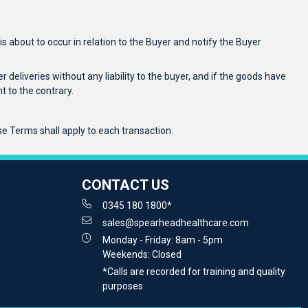
 about to occur in relation to the Buyer and notify the Buyer
r deliveries without any liability to the buyer, and if the goods have
 to the contrary.
se Terms shall apply to each transaction.
CONTACT US
0345 180 1800*
sales@spearheadhealthcare.com
Monday - Friday: 8am - 5pm
Weekends: Closed
*Calls are recorded for training and quality
purposes