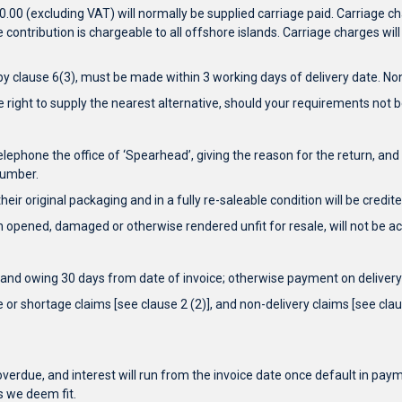
0 (excluding VAT) will normally be supplied carriage paid. Carriage cha
contribution is chargeable to all offshore islands. Carriage charges will
 clause 6(3), must be made within 3 working days of delivery date. Non
e right to supply the nearest alternative, should your requirements not be
telephone the office of ‘Spearhead’, giving the reason for the return,
number.
eir original packaging and in a fully re-saleable condition will be credi
 opened, damaged or otherwise rendered unfit for resale, will not be acc
and owing 30 days from date of invoice; otherwise payment on delivery 
or shortage claims [see clause 2 (2)], and non-delivery claims [see claus
verdue, and interest will run from the invoice date once default in payme
s we deem fit.