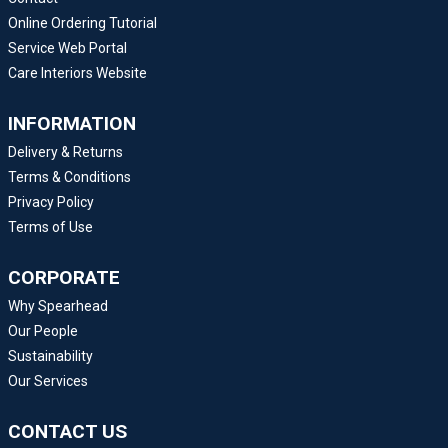
Online Ordering Tutorial
Service Web Portal
Care Interiors Website
INFORMATION
Delivery & Returns
Terms & Conditions
Privacy Policy
Terms of Use
CORPORATE
Why Spearhead
Our People
Sustainability
Our Services
CONTACT US