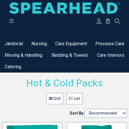
Categories
Janitorial
Nursing
Care Equipment
Pressure Care
Moving & Handling
Bedding & Towels
Care Interiors
Catering
Hot & Cold Packs
Grid
List
Sort By