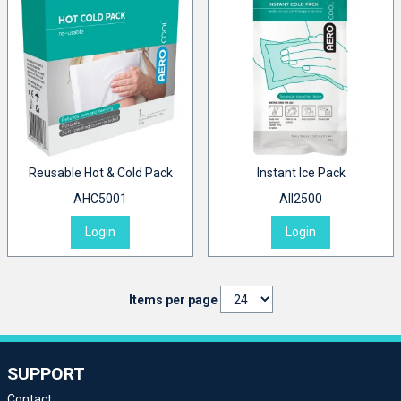
Reusable Hot & Cold Pack
Instant Ice Pack
AHC5001
AII2500
Login
Login
Items per page
SUPPORT
Contact