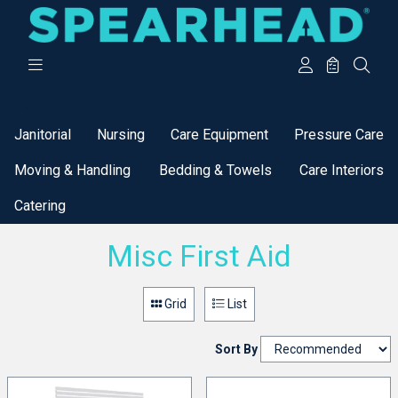
Categories
Janitorial
Nursing
Care Equipment
Pressure Care
Moving & Handling
Bedding & Towels
Care Interiors
Catering
Misc First Aid
Grid
List
Sort By