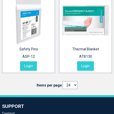
Safety Pins
Thermal Blanket
ASP-12
ATB130
Login
Login
Items per page
SUPPORT
Contact