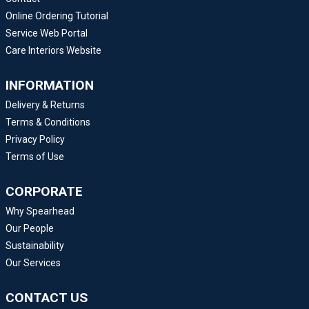
Online Ordering Tutorial
Service Web Portal
Care Interiors Website
INFORMATION
Delivery & Returns
Terms & Conditions
Privacy Policy
Terms of Use
CORPORATE
Why Spearhead
Our People
Sustainability
Our Services
CONTACT US