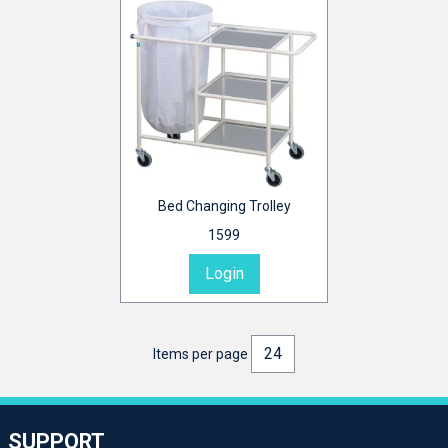
Bed Changing Trolley
1599
Login
Items per page
SUPPORT