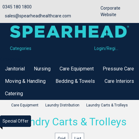
0345 180 1800
Corporate
Website
sales@spearheadhealthcare.com
Categories
Login/Register
Categories
Janitorial
Nursing
Care Equipment
Pressure Care
Moving & Handling
Bedding & Towels
Care Interiors
Catering
Care Equipment
Laundry Distribution
Laundry Carts & Trolleys
Laundry Carts & Trolleys
Special Offer
Special Offer
Special Offer
Special Offer
Grid
List