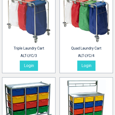
Triple Laundry Cart
Quad Laundry Cart
ALT-LYC/3
ALT-LYC/4
Login
Login