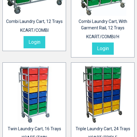
Combi Laundry Cart, 12 Trays
Combi Laundry Cart, With
Garment Rail, 12 Trays
KCART/COMBI
KCART/COMBI/H
Login
Login
Twin Laundry Cart, 16 Trays
Triple Laundry Cart, 24 Trays