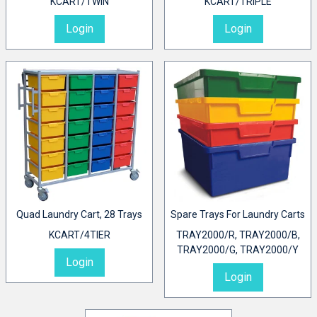
KCART/TWIN
KCART/TRIPLE
Login
Login
Quad Laundry Cart, 28 Trays
Spare Trays For Laundry Carts
KCART/4TIER
TRAY2000/R, TRAY2000/B,
TRAY2000/G, TRAY2000/Y
Login
Login