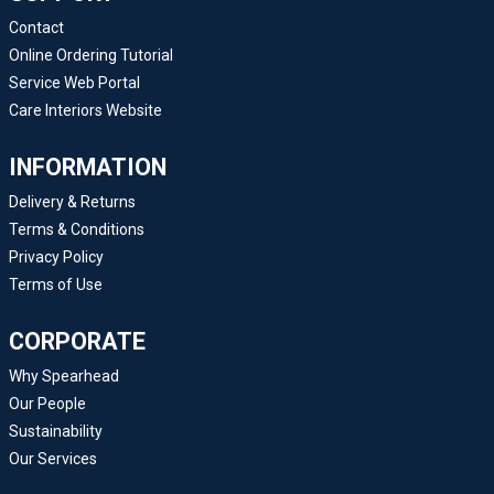
Contact
Online Ordering Tutorial
Service Web Portal
Care Interiors Website
INFORMATION
Delivery & Returns
Terms & Conditions
Privacy Policy
Terms of Use
CORPORATE
Why Spearhead
Our People
Sustainability
Our Services