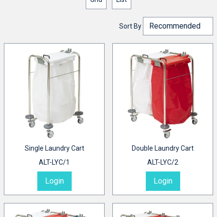
Sort By
Single Laundry Cart
Double Laundry Cart
ALT-LYC/1
ALT-LYC/2
Login
Login