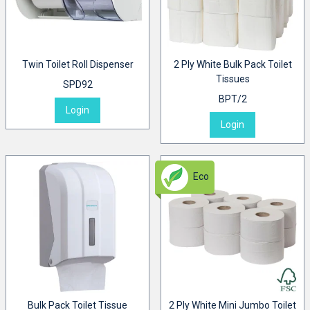
Twin Toilet Roll Dispenser
2 Ply White Bulk Pack Toilet
Tissues
SPD92
BPT/2
Login
Login
Eco
Bulk Pack Toilet Tissue
2 Ply White Mini Jumbo Toilet