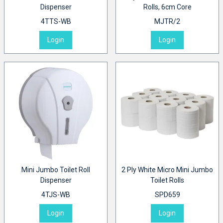
Dispenser
Rolls, 6cm Core
4TTS-WB
MJTR/2
Login
Login
Mini Jumbo Toilet Roll
2 Ply White Micro Mini Jumbo
Dispenser
Toilet Rolls
4TJS-WB
SPD659
Login
Login