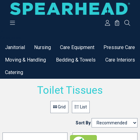
Categories
Janitorial
Nursing
Care Equipment
Pressure Care
Moving & Handling
Bedding & Towels
Care Interiors
Catering
Toilet Tissues
Grid
List
Sort By