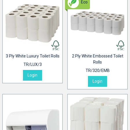
Eco
3 Ply White Luxury Toilet Rolls
2 Ply White Embossed Toilet
Rolls
TR/LUX/3
TR/320/EMB
Login
Login