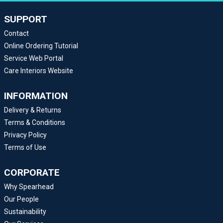
SUPPORT
Contact
Online Ordering Tutorial
Service Web Portal
Care Interiors Website
INFORMATION
Delivery & Returns
Terms & Conditions
Privacy Policy
Terms of Use
CORPORATE
Why Spearhead
Our People
Sustainability