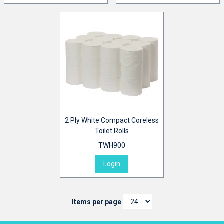
2 Ply White Compact Coreless
Toilet Rolls
TWH900
Login
Items per page