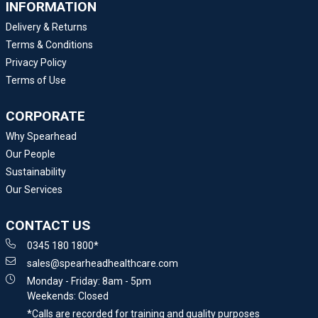
INFORMATION
Delivery & Returns
Terms & Conditions
Privacy Policy
Terms of Use
CORPORATE
Why Spearhead
Our People
Sustainability
Our Services
CONTACT US
0345 180 1800*
sales@spearheadhealthcare.com
Monday - Friday: 8am - 5pm
Weekends: Closed
*Calls are recorded for training and quality purposes