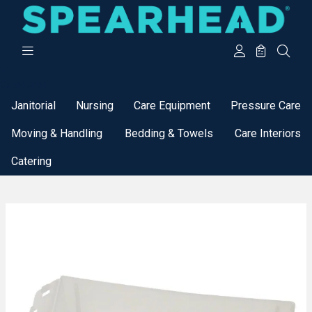
Categories
Janitorial
Nursing
Care Equipment
Pressure Care
Moving & Handling
Bedding & Towels
Care Interiors
Catering