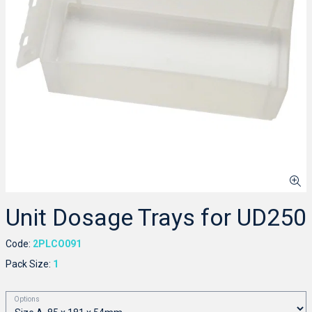
Unit Dosage Trays for UD250
Code:
2PLCO091
Pack Size:
1
Options