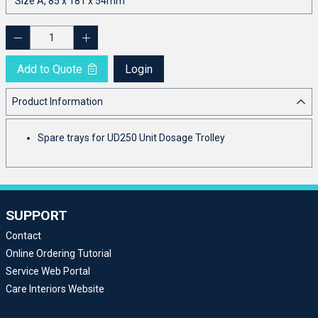
Add to Quote
Login
Product Information
Spare trays for UD250 Unit Dosage Trolley
SUPPORT
Contact
Online Ordering Tutorial
Service Web Portal
Care Interiors Website