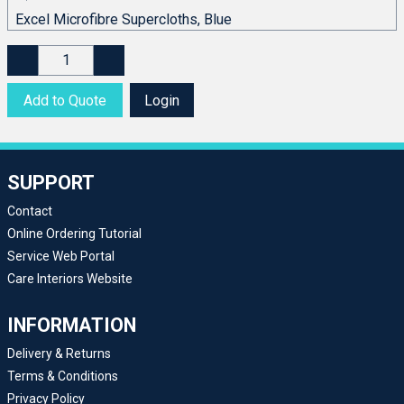
Add to Quote
Login
SUPPORT
Contact
Online Ordering Tutorial
Service Web Portal
Care Interiors Website
INFORMATION
Delivery & Returns
Terms & Conditions
Privacy Policy