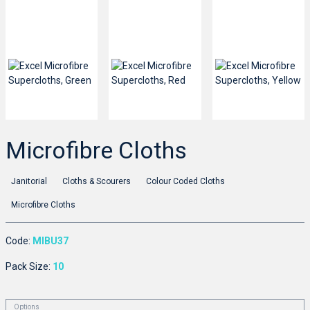
Microfibre Cloths
Janitorial
Cloths & Scourers
Colour Coded Cloths
Microfibre Cloths
Code:
MIBU37
Pack Size:
10
Options