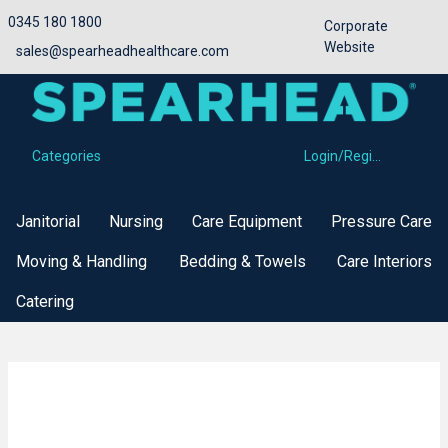
0345 180 1800
Corporate
Website
sales@spearheadhealthcare.com
Categories
Login/Register
Categories
Janitorial
Nursing
Care Equipment
Pressure Care
Moving & Handling
Bedding & Towels
Care Interiors
Catering
Buy Now