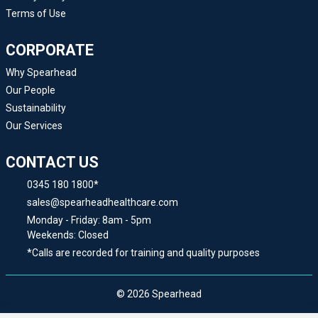
Terms of Use
CORPORATE
Why Spearhead
Our People
Sustainability
Our Services
CONTACT US
0345 180 1800*
sales@spearheadhealthcare.com
Monday - Friday: 8am - 5pm
Weekends: Closed
*Calls are recorded for training and quality purposes
© 2026 Spearhead