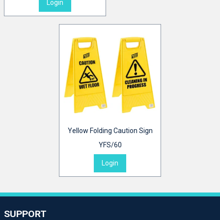
Login
Yellow Folding Caution Sign
YFS/60
Login
SUPPORT