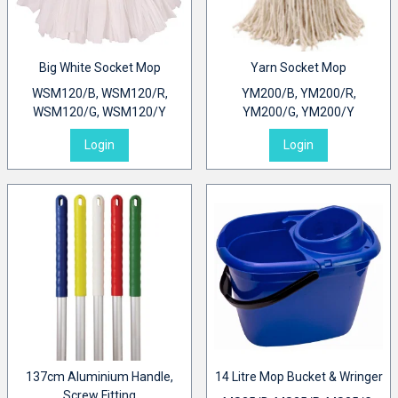
Big White Socket Mop
Yarn Socket Mop
WSM120/B, WSM120/R,
YM200/B, YM200/R,
WSM120/G, WSM120/Y
YM200/G, YM200/Y
Login
Login
137cm Aluminium Handle,
14 Litre Mop Bucket & Wringer
Screw Fitting