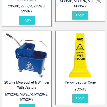
MS35/B, MS35/R, MS35/G,
2959/B, 2959/R, 2959/G,
MS35/Y
2959/Y
Login
Login
20 Litre Mop Bucket & Wringer
Yellow Caution Cone
With Castors
YCC/45
MW20/B, MW20/R, MW20/G,
Login
MW20/Y