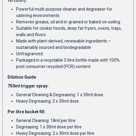
versatility.
Powerful multi-purpose cleaner and degreaser for
catering environments
Removes grease, oil and in-grained or baked-on soiling
Suitable for cooker hoods, deep fat fryers, ovens, trays,
walls and floors
Made with plant-derived, renewable ingredients –
sustainably sourced and biodegradable
Unfragranced
Packaged in a recyclable 5 litre bottle made with 100%
post-consumer recycled (PCR) content
Dilution Guide
750ml trigger spray:
General Cleaning & Degreasing: 1 x 30ml dose
Heavy Degreasing: 2 x 30ml dose
Per litre bucket fill:
General Cleaning: 18ml per litre
Degreasing: 1 x 30ml dose per litre
Heavy Degreasing: 2 x 30ml dose per litre