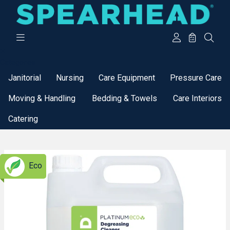
Categories
Janitorial
Nursing
Care Equipment
Pressure Care
Moving & Handling
Bedding & Towels
Care Interiors
Catering
Eco