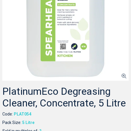
PlatinumEco Degreasing
Cleaner, Concentrate, 5 Litre
Code:
PLAT054
Pack Size:
5 Litre
Sold in multiples of:
2