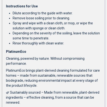
Instructions for Use
Dilute according to the guide with water.
Remove loose soiling prior to cleaning.
Spray and wipe with a clean cloth, or mop, or wipe the
solution with sponge or clean cloth.
Depending on the severity of the soiling, leave the solution
some time to penetrate.
Rinse thoroughly with clean water.
PlatinumEco
Cleaning, powered by nature. Without compromising
performance.
PlatinumEco brings plant-derived cleaning formulated for care
homes – made from sustainable, renewable sources that
biodegrade, reducing environmental impact at every stage of
the product lifecycle.
🌿 Sustainably sourced – Made from renewable, plant-derived
ingredients – effective cleaning, from a source that can be
renewed.