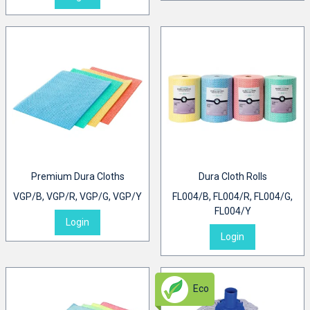
Premium Dura Cloths
Dura Cloth Rolls
VGP/B, VGP/R, VGP/G, VGP/Y
FL004/B, FL004/R, FL004/G,
FL004/Y
Login
Login
Eco