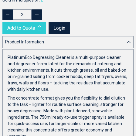
Add to Quote
Login
Product Information
PlatinumEco Degreasing Cleaner is a multi-purpose cleaner
and degreaser formulated for the demands of catering and
kitchen environments. It cuts through grease, oil and baked-on
or in-grained soiling from cooker hoods, deep fat fryers, ovens,
trays, walls and floors – tackling the residues that accumulate
with daily kitchen use.
The concentrate format gives you the flexibility to dial dilution
to the task – lighter for routine surface cleaning, stronger for
heavy degreasing. Made with plant-derived, renewable
ingredients. The 750ml ready-to-use trigger spray is available
for quick-access use; for larger-scale or more varied kitchen
cleaning, this concentrate offers greater economy and