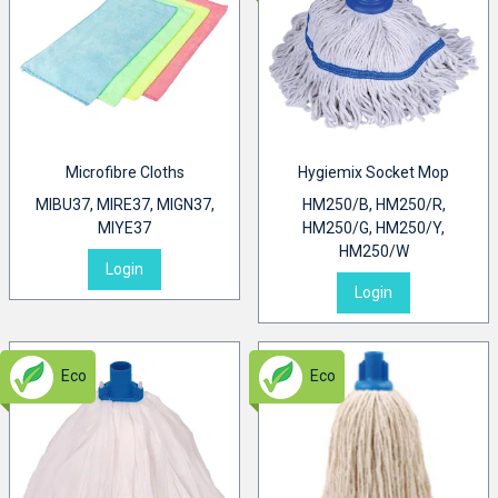
Microfibre Cloths
Hygiemix Socket Mop
MIBU37, MIRE37, MIGN37,
HM250/B, HM250/R,
MIYE37
HM250/G, HM250/Y,
HM250/W
Login
Login
Eco
Eco