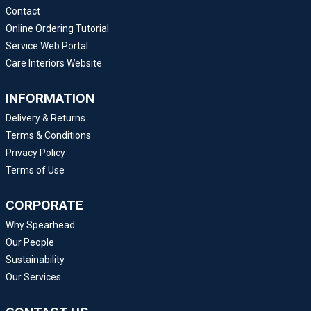
Contact
Online Ordering Tutorial
Service Web Portal
Care Interiors Website
INFORMATION
Delivery & Returns
Terms & Conditions
Privacy Policy
Terms of Use
CORPORATE
Why Spearhead
Our People
Sustainability
Our Services