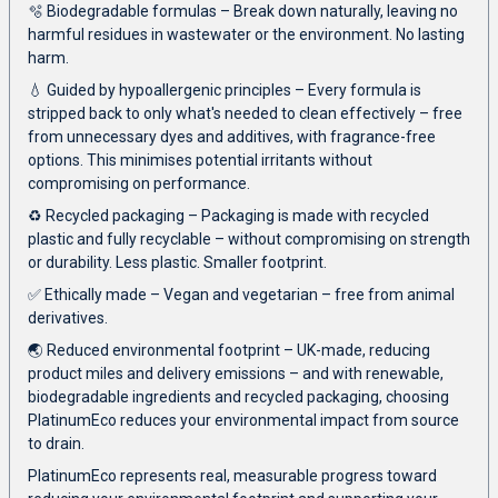
🫧 Biodegradable formulas – Break down naturally, leaving no
harmful residues in wastewater or the environment. No lasting
harm.
💧 Guided by hypoallergenic principles – Every formula is
stripped back to only what's needed to clean effectively – free
from unnecessary dyes and additives, with fragrance-free
options. This minimises potential irritants without
compromising on performance.
♻️ Recycled packaging – Packaging is made with recycled
plastic and fully recyclable – without compromising on strength
or durability. Less plastic. Smaller footprint.
✅ Ethically made – Vegan and vegetarian – free from animal
derivatives.
🌏 Reduced environmental footprint – UK-made, reducing
product miles and delivery emissions – and with renewable,
biodegradable ingredients and recycled packaging, choosing
PlatinumEco reduces your environmental impact from source
to drain.
PlatinumEco represents real, measurable progress toward