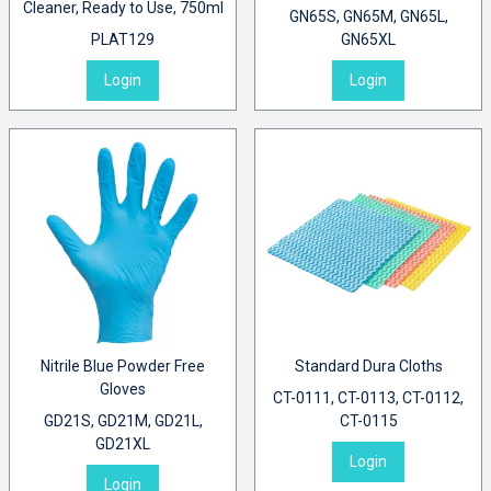
Cleaner, Ready to Use, 750ml
GN65S, GN65M, GN65L,
PLAT129
GN65XL
Login
Login
Nitrile Blue Powder Free
Standard Dura Cloths
Gloves
CT-0111, CT-0113, CT-0112,
GD21S, GD21M, GD21L,
CT-0115
GD21XL
Login
Login