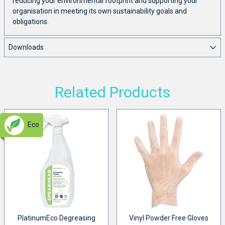
reducing your environmental footprint and supporting your
organisation in meeting its own sustainability goals and
obligations.
Downloads
Related Products
Eco
PlatinumEco Degreasing
Vinyl Powder Free Gloves