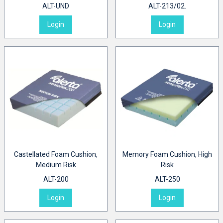
ALT-UND
ALT-213/02.
Login
Login
Castellated Foam Cushion,
Memory Foam Cushion, High
Medium Risk
Risk
ALT-200
ALT-250
Login
Login