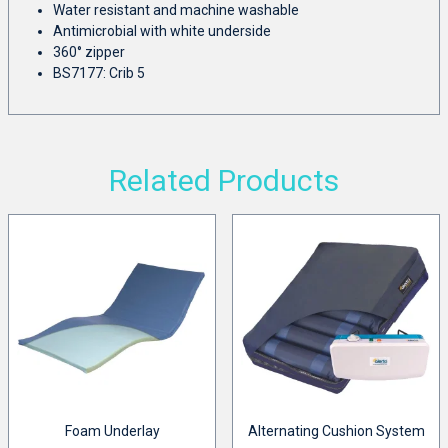
Water resistant and machine washable
Antimicrobial with white underside
360° zipper
BS7177: Crib 5
Related Products
Foam Underlay
Alternating Cushion System