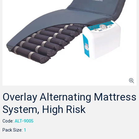
Overlay Alternating Mattress
System, High Risk
Code:
ALT-9005
Pack Size:
1