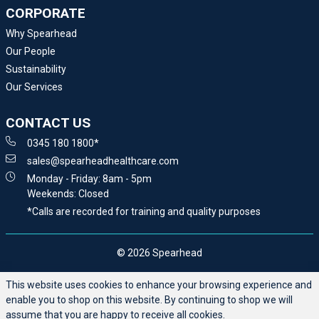
CORPORATE
Why Spearhead
Our People
Sustainability
Our Services
CONTACT US
0345 180 1800*
sales@spearheadhealthcare.com
Monday - Friday: 8am - 5pm
Weekends: Closed
*Calls are recorded for training and quality purposes
© 2026 Spearhead
This website uses cookies to enhance your browsing experience and
enable you to shop on this website. By continuing to shop we will
assume that you are happy to receive all cookies.