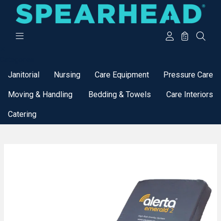
Categories
Janitorial
Nursing
Care Equipment
Pressure Care
Moving & Handling
Bedding & Towels
Care Interiors
Catering