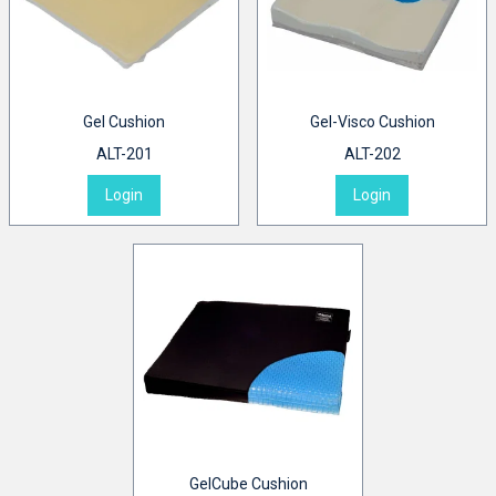
Gel Cushion
Gel-Visco Cushion
ALT-201
ALT-202
Login
Login
GelCube Cushion