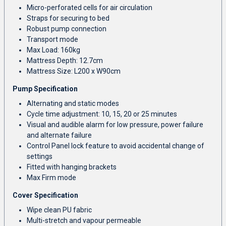
Micro-perforated cells for air circulation
Straps for securing to bed
Robust pump connection
Transport mode
Max Load: 160kg
Mattress Depth: 12.7cm
Mattress Size: L200 x W90cm
Pump Specification
Alternating and static modes
Cycle time adjustment: 10, 15, 20 or 25 minutes
Visual and audible alarm for low pressure, power failure
and alternate failure
Control Panel lock feature to avoid accidental change of
settings
Fitted with hanging brackets
Max Firm mode
Cover Specification
Wipe clean PU fabric
Multi-stretch and vapour permeable