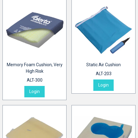
Memory Foam Cushion, Very
Static Air Cushion
High Risk
ALT-203
ALT-300
Login
Login