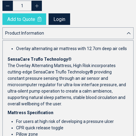
Add to Quote
Login
Product Information
Overlay alternating air mattress with 12.7cm deep air cells
SensaCare Truflo Technology®
The Overlay Alternating Mattress, High Risk incorporates
cutting-edge SensaCare Truflo Technology® providing
constant pressure sensing through an air sensor and
microcomputer regulator for ultra-low interface pressure, and
ultra-silent pump operation to create a calm ambience,
supporting natural sleep patterns, stable blood circulation and
overall wellbeing of the user.
Mattress Specification
For users at high risk of developing a pressure ulcer
CPR quick release toggle
Pillow zone