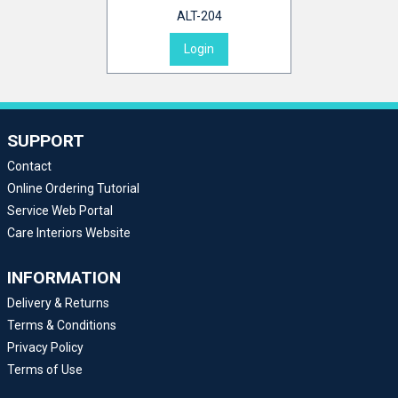
ALT-204
Login
SUPPORT
Contact
Online Ordering Tutorial
Service Web Portal
Care Interiors Website
INFORMATION
Delivery & Returns
Terms & Conditions
Privacy Policy
Terms of Use