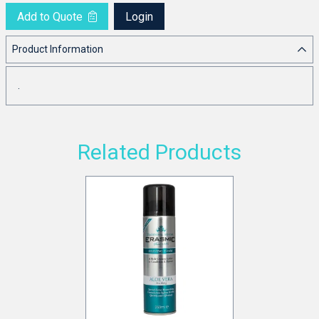
Add to Quote
Login
Product Information
.
Related Products