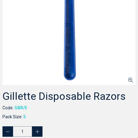
Gillette Disposable Razors
Code:
GBR/5
Pack Size:
5