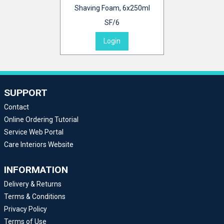
Shaving Foam, 6x250ml
SF/6
Login
SUPPORT
Contact
Online Ordering Tutorial
Service Web Portal
Care Interiors Website
INFORMATION
Delivery & Returns
Terms & Conditions
Privacy Policy
Terms of Use