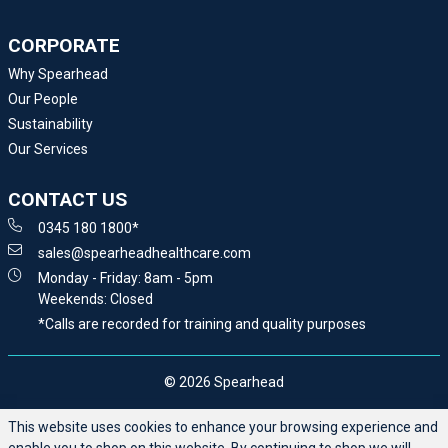
CORPORATE
Why Spearhead
Our People
Sustainability
Our Services
CONTACT US
0345 180 1800*
sales@spearheadhealthcare.com
Monday - Friday: 8am - 5pm
Weekends: Closed
*Calls are recorded for training and quality purposes
© 2026 Spearhead
This website uses cookies to enhance your browsing experience and
enable you to shop on this website. By continuing to shop we will