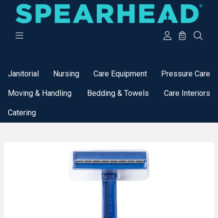
Categories
Janitorial
Nursing
Care Equipment
Pressure Care
Moving & Handling
Bedding & Towels
Care Interiors
Catering