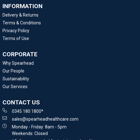
INFORMATION
Delivery & Returns
Terms & Conditions
Privacy Policy
Terms of Use
CORPORATE
Why Spearhead
Our People
Sustainability
Our Services
CONTACT US
0345 180 1800*
sales@spearheadhealthcare.com
Monday - Friday: 8am - 5pm
Weekends: Closed