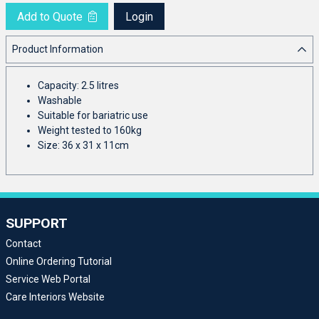
Add to Quote
Login
Product Information
Capacity: 2.5 litres
Washable
Suitable for bariatric use
Weight tested to 160kg
Size: 36 x 31 x 11cm
SUPPORT
Contact
Online Ordering Tutorial
Service Web Portal
Care Interiors Website