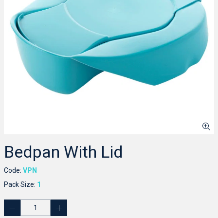
Bedpan With Lid
Code:
VPN
Pack Size:
1