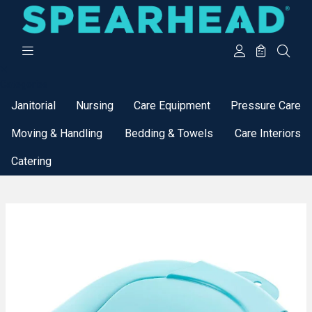
Categories
Janitorial
Nursing
Care Equipment
Pressure Care
Moving & Handling
Bedding & Towels
Care Interiors
Catering