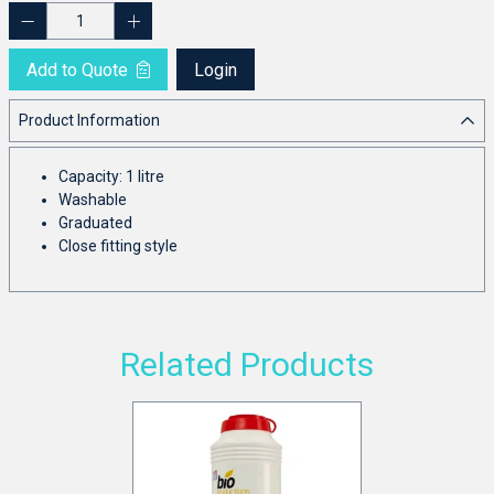
Add to Quote
Login
Product Information
Capacity: 1 litre
Washable
Graduated
Close fitting style
Related Products