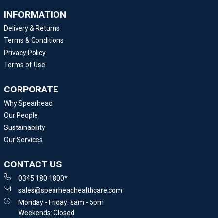
INFORMATION
Delivery & Returns
Terms & Conditions
Privacy Policy
Terms of Use
CORPORATE
Why Spearhead
Our People
Sustainability
Our Services
CONTACT US
0345 180 1800*
sales@spearheadhealthcare.com
Monday - Friday: 8am - 5pm
Weekends: Closed