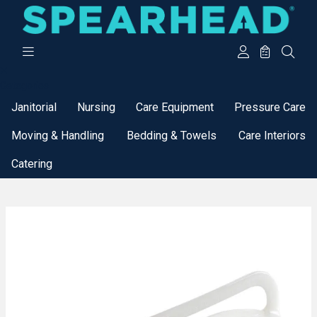
Categories
Janitorial
Nursing
Care Equipment
Pressure Care
Moving & Handling
Bedding & Towels
Care Interiors
Catering