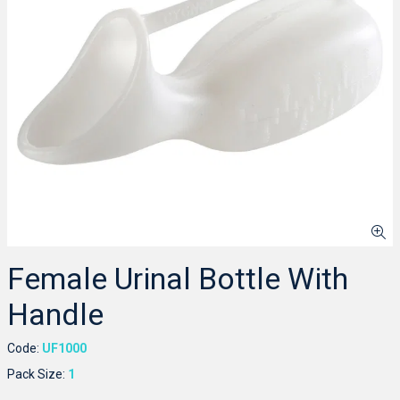
Female Urinal Bottle With
Handle
Code:
UF1000
Pack Size:
1