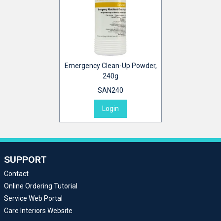
Emergency Clean-Up Powder,
240g
SAN240
Login
SUPPORT
Contact
Online Ordering Tutorial
Service Web Portal
Care Interiors Website