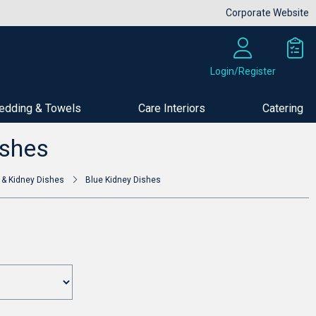
Corporate Website
Login/Register
edding & Towels
Care Interiors
Catering
Buy Now
ishes
 & Kidney Dishes
Blue Kidney Dishes