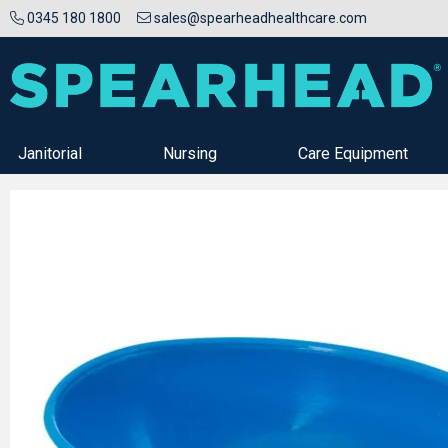
0345 180 1800
sales@spearheadhealthcare.com
Janitorial
Nursing
Care Equipment