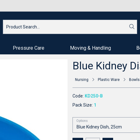
Pressure Care
Moving & Handling
B
Blue Kidney D
Nursing
Plastic Ware
Bowls
Code:
KD250-B
Pack Size:
1
Options