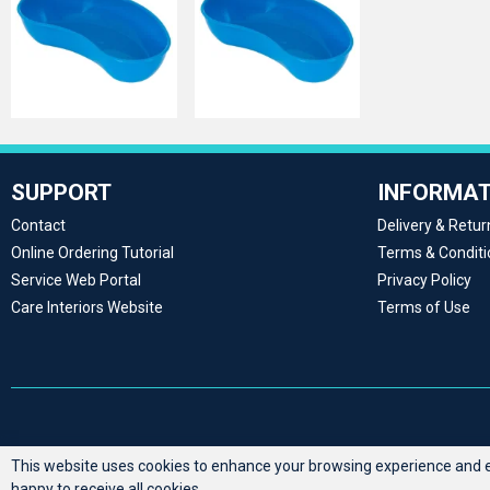
SUPPORT
INFORMAT
Contact
Delivery & Retur
Online Ordering Tutorial
Terms & Conditi
Service Web Portal
Privacy Policy
Care Interiors Website
Terms of Use
This website uses cookies to enhance your browsing experience and en
happy to receive all cookies.