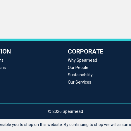
ION
CORPORATE
ns
Why Spearhead
ons
Our People
Sustainability
Our Services
© 2026 Spearhead
able you to shop on this website. By continuing to shop we will assume