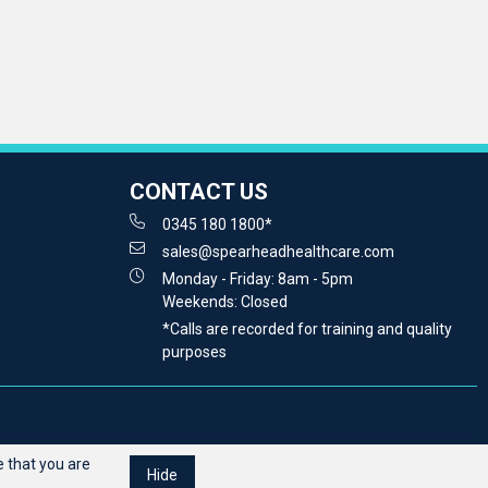
CONTACT US
0345 180 1800*
sales@spearheadhealthcare.com
Monday - Friday: 8am - 5pm
Weekends: Closed
*Calls are recorded for training and quality
purposes
 that you are
Hide