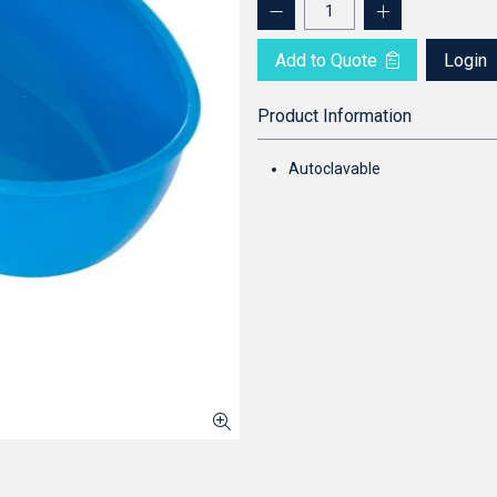
Add to Quote
Login
Product Information
Autoclavable