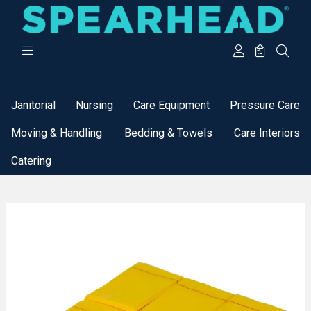
Categories
Janitorial
Nursing
Care Equipment
Pressure Care
Moving & Handling
Bedding & Towels
Care Interiors
Catering