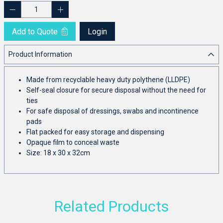
Add to Quote
Login
Product Information
Made from recyclable heavy duty polythene (LLDPE)
Self-seal closure for secure disposal without the need for
ties
For safe disposal of dressings, swabs and incontinence
pads
Flat packed for easy storage and dispensing
Opaque film to conceal waste
Size: 18 x 30 x 32cm
Related Products