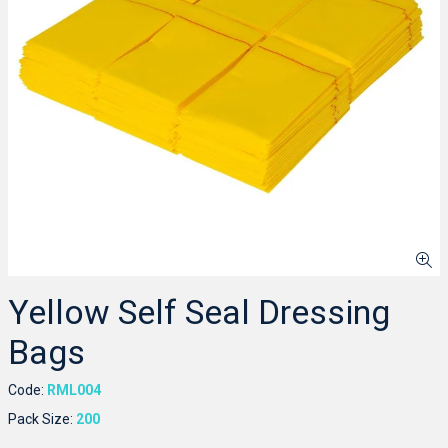
Yellow Self Seal Dressing
Bags
Code:
RML004
Pack Size:
200