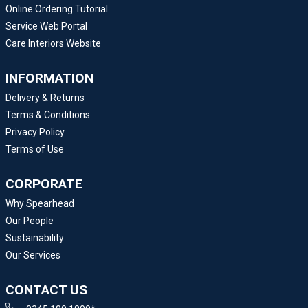
Online Ordering Tutorial
Service Web Portal
Care Interiors Website
INFORMATION
Delivery & Returns
Terms & Conditions
Privacy Policy
Terms of Use
CORPORATE
Why Spearhead
Our People
Sustainability
Our Services
CONTACT US