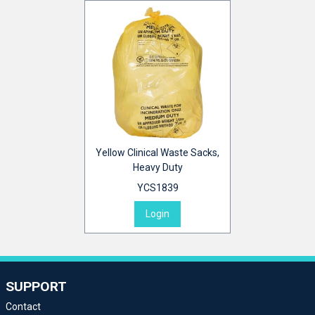
Yellow Clinical Waste Sacks,
Heavy Duty
YCS1839
Login
SUPPORT
Contact