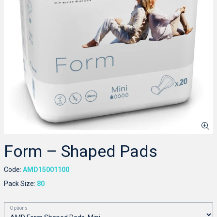
Form – Shaped Pads
Code:
AMD15001100
Pack Size:
80
Options