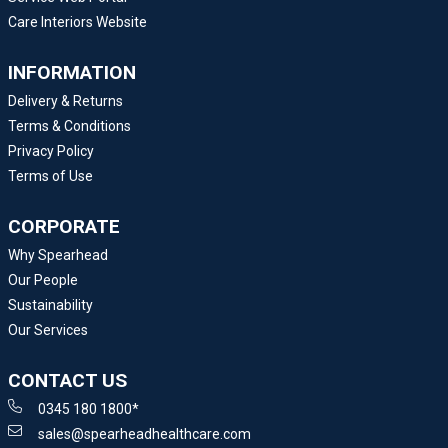
Care Interiors Website
INFORMATION
Delivery & Returns
Terms & Conditions
Privacy Policy
Terms of Use
CORPORATE
Why Spearhead
Our People
Sustainability
Our Services
CONTACT US
0345 180 1800*
sales@spearheadhealthcare.com