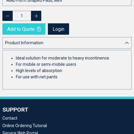
Add to Quote
Login
Product Information
Ideal solution for moderate to heavy incontinence
For mobile or semi-mobile users
High levels of absorption
For use with net pants
SUPPORT
Contact
Online Ordering Tutorial
Service Web Portal