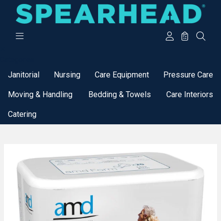
Categories
Janitorial
Nursing
Care Equipment
Pressure Care
Moving & Handling
Bedding & Towels
Care Interiors
Catering