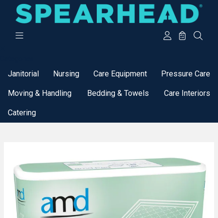
Categories
Janitorial
Nursing
Care Equipment
Pressure Care
Moving & Handling
Bedding & Towels
Care Interiors
Catering