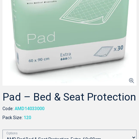
Pad – Bed & Seat Protection
Code:
AMD14033000
Pack Size:
120
Options