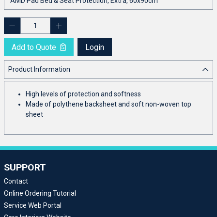
Add to Quote
Login
Product Information
High levels of protection and softness
Made of polythene backsheet and soft non-woven top
sheet
SUPPORT
Contact
Online Ordering Tutorial
Service Web Portal