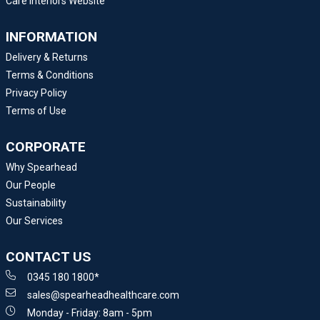
Care Interiors Website
INFORMATION
Delivery & Returns
Terms & Conditions
Privacy Policy
Terms of Use
CORPORATE
Why Spearhead
Our People
Sustainability
Our Services
CONTACT US
0345 180 1800*
sales@spearheadhealthcare.com
Monday - Friday: 8am - 5pm