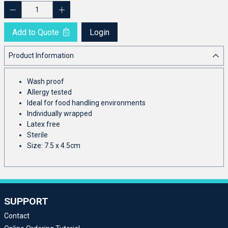
Add to Quote
Login
Product Information
Wash proof
Allergy tested
Ideal for food handling environments
Individually wrapped
Latex free
Sterile
Size: 7.5 x 4.5cm
SUPPORT
Contact