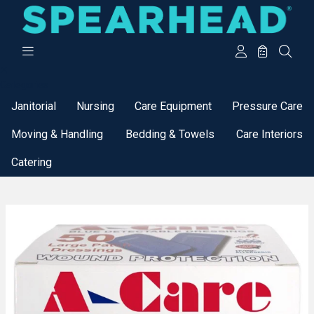
Categories
Janitorial
Nursing
Care Equipment
Pressure Care
Moving & Handling
Bedding & Towels
Care Interiors
Catering