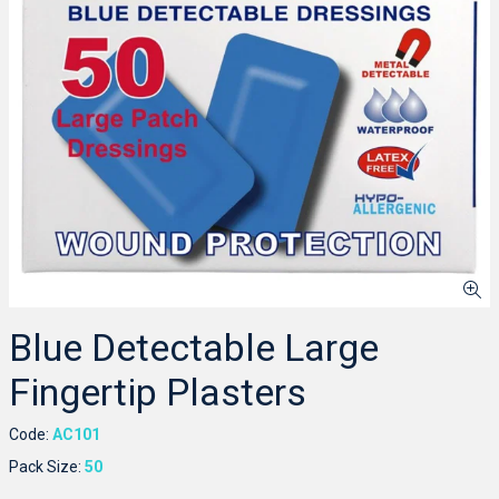
Blue Detectable Large
Fingertip Plasters
Code:
AC101
Pack Size:
50