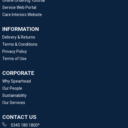
Online Ordering Tutorial
Service Web Portal
Care Interiors Website
INFORMATION
Delivery & Returns
Terms & Conditions
Privacy Policy
Terms of Use
CORPORATE
Why Spearhead
Our People
Sustainability
Our Services
CONTACT US
0345 180 1800*