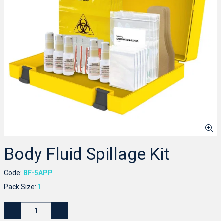
Body Fluid Spillage Kit
Code:
BF-5APP
Pack Size:
1