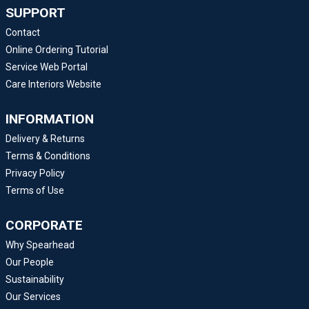
SUPPORT
Contact
Online Ordering Tutorial
Service Web Portal
Care Interiors Website
INFORMATION
Delivery & Returns
Terms & Conditions
Privacy Policy
Terms of Use
CORPORATE
Why Spearhead
Our People
Sustainability
Our Services