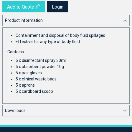
Add to Quote
Login
Product Information
Containment and disposal of body fluid spillages
Effective for any type of body fluid
Contains:
5 x disinfectant spray 30ml
5 x absorbent powder 10g
5 x pair gloves
5 x clinical waste bags
5 x aprons
5 x cardboard scoop
Downloads