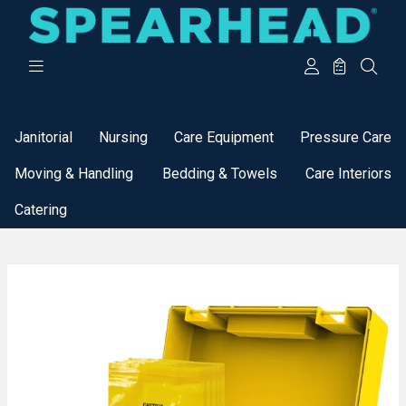
Categories
Janitorial
Nursing
Care Equipment
Pressure Care
Moving & Handling
Bedding & Towels
Care Interiors
Catering