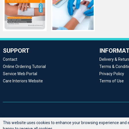
SUPPORT
INFORMAT
Contact
Delivery & Retur
Online Ordering Tutorial
Terms & Conditi
Service Web Portal
Privacy Policy
Care Interiors Website
Terms of Use
This website uses cookies to enhance your browsing experience and en
happy to receive all cookies.