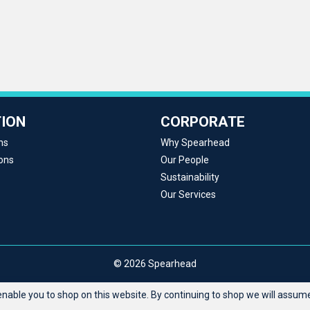
ION
CORPORATE
ns
Why Spearhead
ons
Our People
Sustainability
Our Services
© 2026 Spearhead
able you to shop on this website. By continuing to shop we will assume