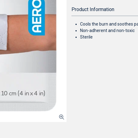
Product Information
Cools the burn and soothes pai
Non-adherent and non-toxic
Sterile