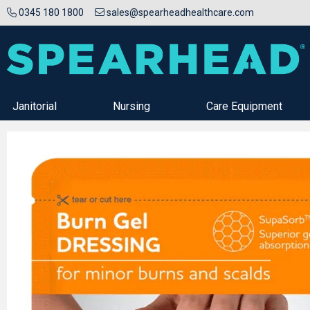
0345 180 1800
sales@spearheadhealthcare.com
Janitorial
Nursing
Care Equipment