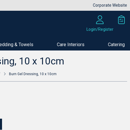
Corporate Website
Login/Register
edding & Towels
Care Interiors
Catering
Buy Now
sing, 10 x 10cm
f
Burn Gel Dressing, 10 x 10cm