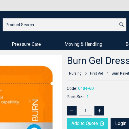
Pressure Care
Moving & Handling
B
Burn Gel Dres
Nursing
First Aid
Burn Relie
Code:
0404-60
Pack Size:
1
Add to Quote
Login