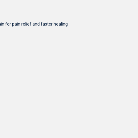
n for pain relief and faster healing