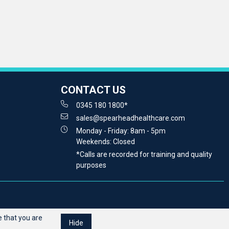
CONTACT US
0345 180 1800*
sales@spearheadhealthcare.com
Monday - Friday: 8am - 5pm
Weekends: Closed
*Calls are recorded for training and quality
purposes
 that you are
Hide