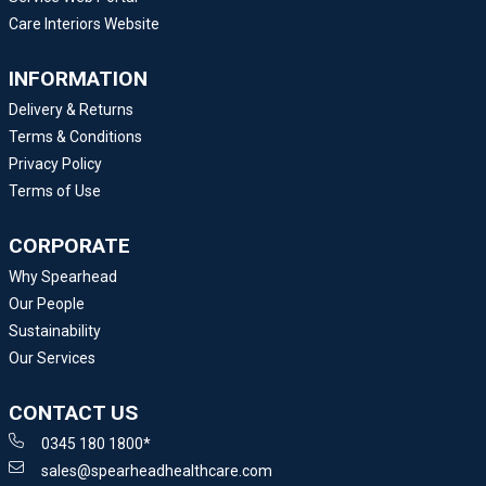
Care Interiors Website
INFORMATION
Delivery & Returns
Terms & Conditions
Privacy Policy
Terms of Use
CORPORATE
Why Spearhead
Our People
Sustainability
Our Services
CONTACT US
0345 180 1800*
sales@spearheadhealthcare.com