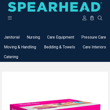
Categories
Janitorial
Nursing
Care Equipment
Pressure Care
Moving & Handling
Bedding & Towels
Care Interiors
Catering