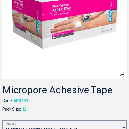
Micropore Adhesive Tape
Code:
AP3251
Pack Size:
12
Options