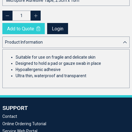
Add to Quote
Login
Product Information
Suitable for use on fragile and delicate skin
Designed to hold a pad or gauze swab in place
Hypoallergenic adhesive
Ultra thin, waterproof and transparent
SUPPORT
Contact
Online Ordering Tutorial
Service Web Portal