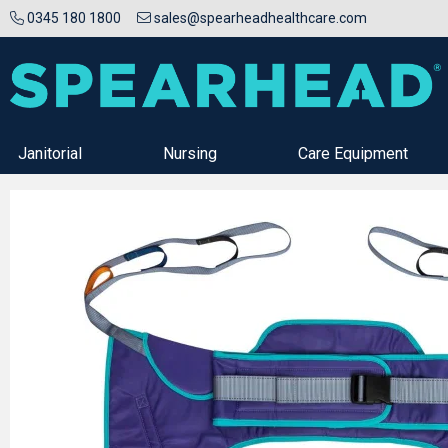
0345 180 1800
sales@spearheadhealthcare.com
Janitorial
Nursing
Care Equipment