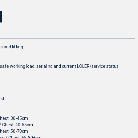
s and lifting
 safe working load, serial no and current LOLER/service status
est
Chest: 30-45cm
/ Chest: 40-55cm
Chest: 50-70cm
5cm / Chest: 65-80+cm