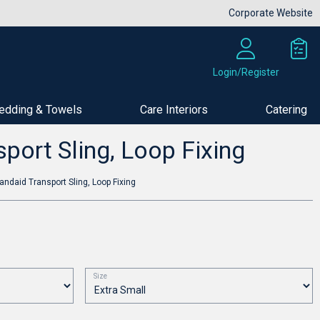
Corporate Website
Login/Register
edding & Towels
Care Interiors
Catering
Buy Now
port Sling, Loop Fixing
andaid Transport Sling, Loop Fixing
Size