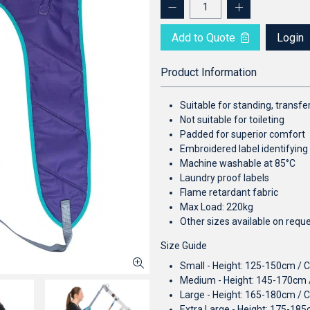
Add to Quote
Login
Product Information
Suitable for standing, transfer
Not suitable for toileting
Padded for superior comfort
Embroidered label identifying
Machine washable at 85°C
Laundry proof labels
Flame retardant fabric
Max Load: 220kg
Other sizes available on requ
Size Guide
Small - Height: 125-150cm / 
Medium - Height: 145-170cm 
Large - Height: 165-180cm / 
Extra Large - Height: 175-18