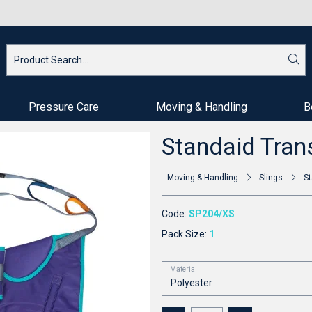
Pressure Care
Moving & Handling
B
Standaid Trans
Moving & Handling
Slings
St
Code:
SP204/XS
Pack Size:
1
Material