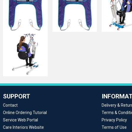
SUPPORT
INFORMAT
Contact
Delivery & Retur
Online Ordering Tutorial
Terms & Conditi
Service Web Portal
Privacy Policy
Care Interiors Website
Terms of Use