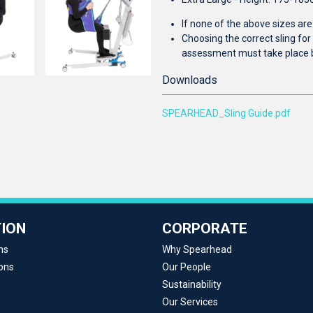
If none of the above sizes ar
Choosing the correct sling fo
assessment must take place 
Downloads
SPEARHEAD_Sling Guide.pdf
ION
CORPORATE
ns
Why Spearhead
ons
Our People
Sustainability
Our Services