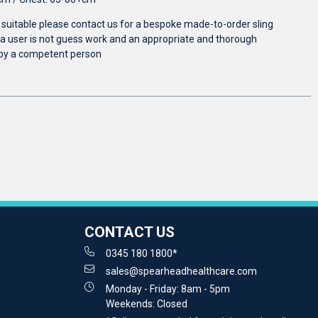
e suitable please contact us for a bespoke made-to-order sling
r a user is not guess work and an appropriate and thorough
by a competent person
CONTACT US
0345 180 1800*
sales@spearheadhealthcare.com
Monday - Friday: 8am - 5pm
Weekends: Closed