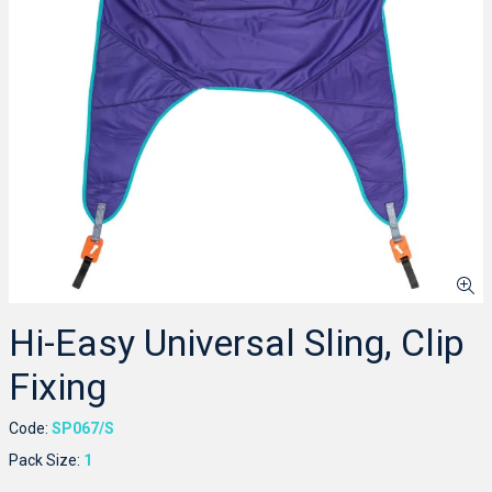
Hi-Easy Universal Sling, Clip
Fixing
Code:
SP067/S
Pack Size:
1