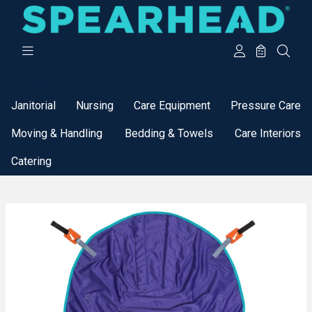
Categories
Janitorial
Nursing
Care Equipment
Pressure Care
Moving & Handling
Bedding & Towels
Care Interiors
Catering