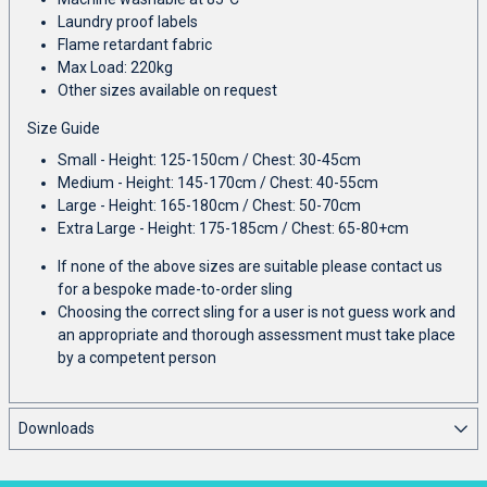
Laundry proof labels
Flame retardant fabric
Max Load: 220kg
Other sizes available on request
Size Guide
Small - Height: 125-150cm / Chest: 30-45cm
Medium - Height: 145-170cm / Chest: 40-55cm
Large - Height: 165-180cm / Chest: 50-70cm
Extra Large - Height: 175-185cm / Chest: 65-80+cm
If none of the above sizes are suitable please contact us
for a bespoke made-to-order sling
Choosing the correct sling for a user is not guess work and
an appropriate and thorough assessment must take place
by a competent person
Downloads