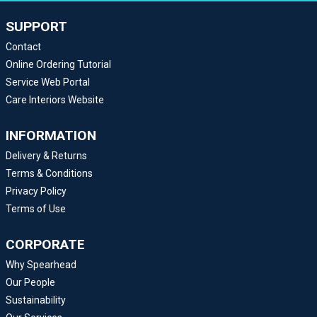
SUPPORT
Contact
Online Ordering Tutorial
Service Web Portal
Care Interiors Website
INFORMATION
Delivery & Returns
Terms & Conditions
Privacy Policy
Terms of Use
CORPORATE
Why Spearhead
Our People
Sustainability