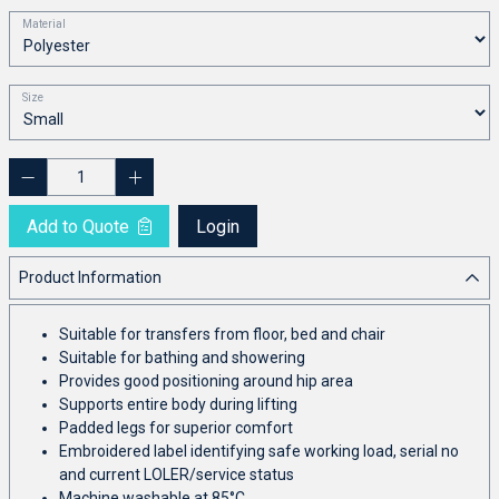
Material
Size
Add to Quote
Login
Product Information
Suitable for transfers from floor, bed and chair
Suitable for bathing and showering
Provides good positioning around hip area
Supports entire body during lifting
Padded legs for superior comfort
Embroidered label identifying safe working load, serial no
and current LOLER/service status
Machine washable at 85°C