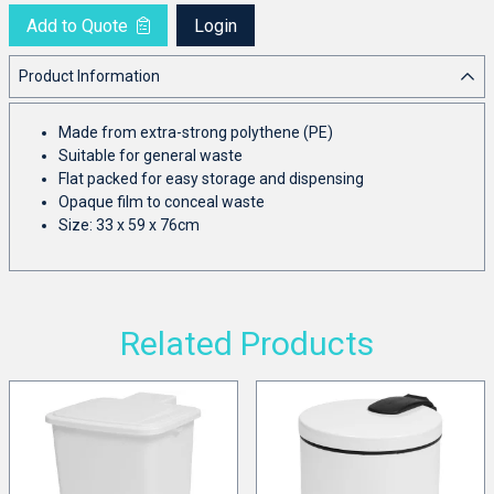
Add to Quote
Login
Product Information
Made from extra-strong polythene (PE)
Suitable for general waste
Flat packed for easy storage and dispensing
Opaque film to conceal waste
Size: 33 x 59 x 76cm
Related Products