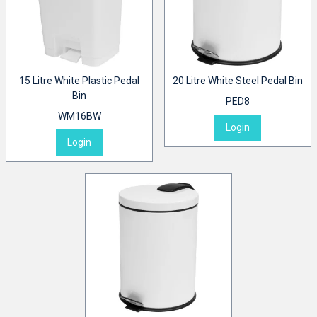
15 Litre White Plastic Pedal
20 Litre White Steel Pedal Bin
Bin
PED8
WM16BW
Login
Login