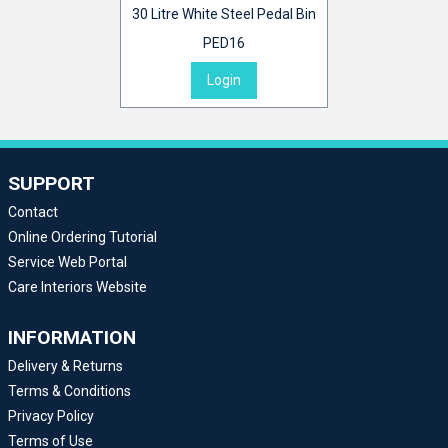
30 Litre White Steel Pedal Bin
PED16
Login
SUPPORT
Contact
Online Ordering Tutorial
Service Web Portal
Care Interiors Website
INFORMATION
Delivery & Returns
Terms & Conditions
Privacy Policy
Terms of Use