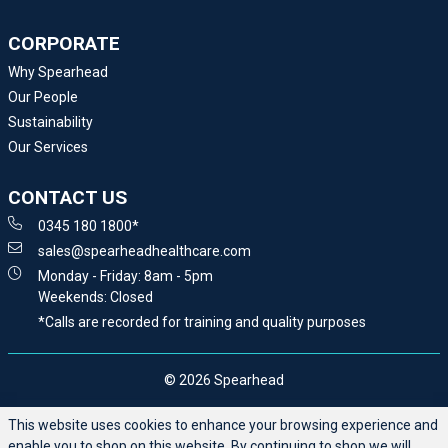
CORPORATE
Why Spearhead
Our People
Sustainability
Our Services
CONTACT US
0345 180 1800*
sales@spearheadhealthcare.com
Monday - Friday: 8am - 5pm
Weekends: Closed
*Calls are recorded for training and quality purposes
© 2026 Spearhead
This website uses cookies to enhance your browsing experience and
enable you to shop on this website. By continuing to shop we will