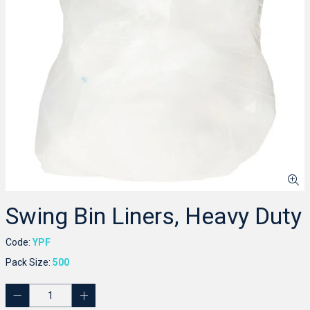
Swing Bin Liners, Heavy Duty
Code:
YPF
Pack Size:
500