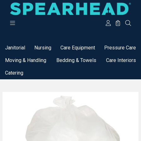
Categories
Janitorial
Nursing
Care Equipment
Pressure Care
Moving & Handling
Bedding & Towels
Care Interiors
Catering