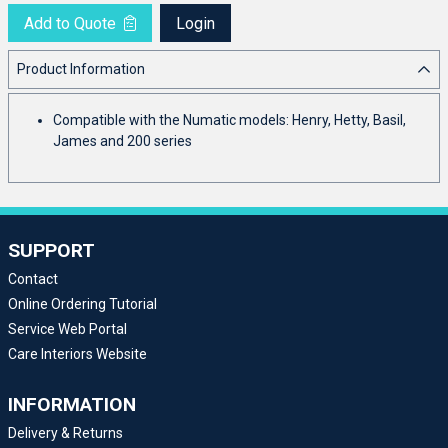
Add to Quote
Login
Product Information
Compatible with the Numatic models: Henry, Hetty, Basil,
James and 200 series
SUPPORT
Contact
Online Ordering Tutorial
Service Web Portal
Care Interiors Website
INFORMATION
Delivery & Returns