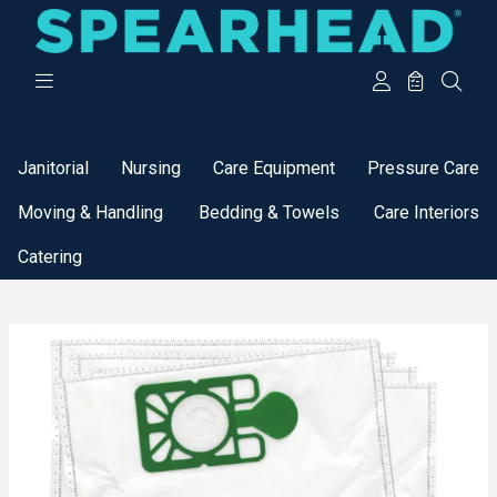
Categories
Janitorial
Nursing
Care Equipment
Pressure Care
Moving & Handling
Bedding & Towels
Care Interiors
Catering