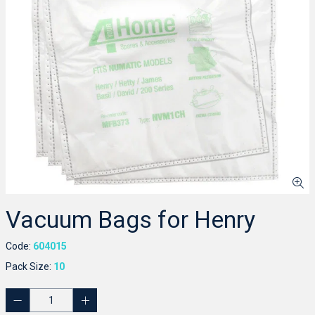
Vacuum Bags for Henry
Code:
604015
Pack Size:
10