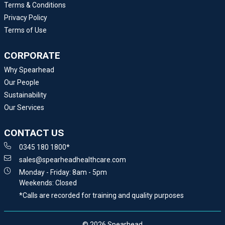
Terms & Conditions
Privacy Policy
Terms of Use
CORPORATE
Why Spearhead
Our People
Sustainability
Our Services
CONTACT US
0345 180 1800*
sales@spearheadhealthcare.com
Monday - Friday: 8am - 5pm
Weekends: Closed
*Calls are recorded for training and quality purposes
© 2026 Spearhead