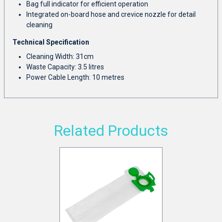
Bag full indicator for efficient operation
Integrated on-board hose and crevice nozzle for detail
cleaning
Technical Specification
Cleaning Width: 31cm
Waste Capacity: 3.5 litres
Power Cable Length: 10 metres
Related Products