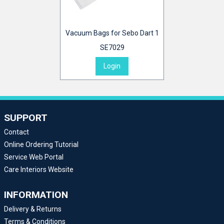
Vacuum Bags for Sebo Dart 1
SE7029
Login
SUPPORT
Contact
Online Ordering Tutorial
Service Web Portal
Care Interiors Website
INFORMATION
Delivery & Returns
Terms & Conditions