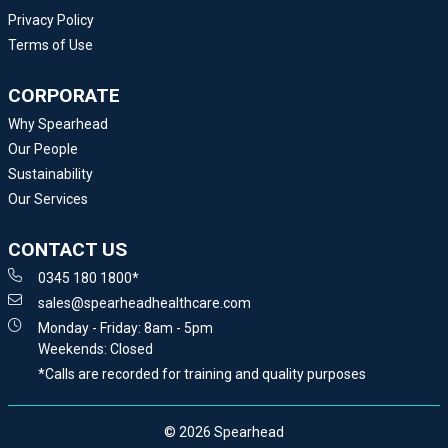
Privacy Policy
Terms of Use
CORPORATE
Why Spearhead
Our People
Sustainability
Our Services
CONTACT US
0345 180 1800*
sales@spearheadhealthcare.com
Monday - Friday: 8am - 5pm
Weekends: Closed
*Calls are recorded for training and quality purposes
© 2026 Spearhead