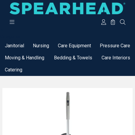
Categories
Janitorial
Nursing
Care Equipment
Pressure Care
Moving & Handling
Bedding & Towels
Care Interiors
Catering