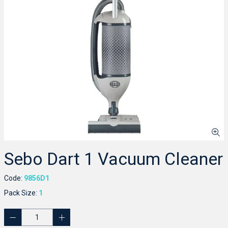
Sebo Dart 1 Vacuum Cleaner
Code:
9856D1
Pack Size:
1