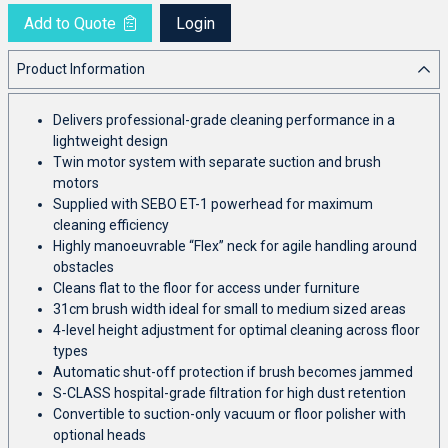
Add to Quote
Login
Product Information
Delivers professional-grade cleaning performance in a
lightweight design
Twin motor system with separate suction and brush
motors
Supplied with SEBO ET-1 powerhead for maximum
cleaning efficiency
Highly manoeuvrable “Flex” neck for agile handling around
obstacles
Cleans flat to the floor for access under furniture
31cm brush width ideal for small to medium sized areas
4-level height adjustment for optimal cleaning across floor
types
Automatic shut-off protection if brush becomes jammed
S-CLASS hospital-grade filtration for high dust retention
Convertible to suction-only vacuum or floor polisher with
optional heads