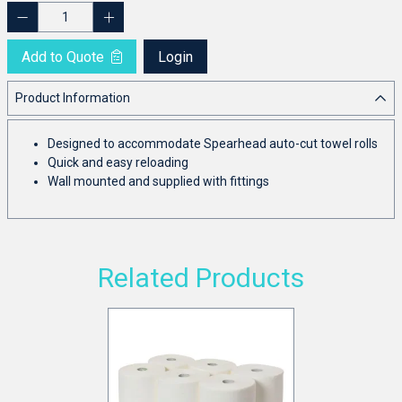
Add to Quote
Login
Product Information
Designed to accommodate Spearhead auto-cut towel rolls
Quick and easy reloading
Wall mounted and supplied with fittings
Related Products