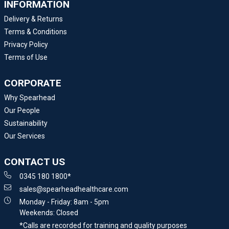
INFORMATION
Delivery & Returns
Terms & Conditions
Privacy Policy
Terms of Use
CORPORATE
Why Spearhead
Our People
Sustainability
Our Services
CONTACT US
0345 180 1800*
sales@spearheadhealthcare.com
Monday - Friday: 8am - 5pm
Weekends: Closed
*Calls are recorded for training and quality purposes