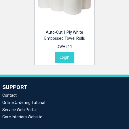
Auto-Cut 1 Ply White
Embossed Towel Rolls
DWH211
Login
SUPPORT
Contact
Online Ordering Tutorial
Service Web Portal
Care Interiors Website