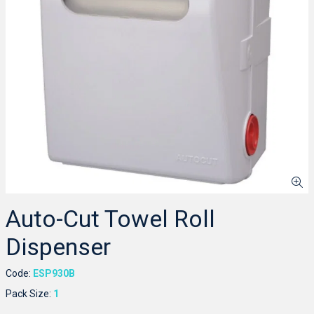
Auto-Cut Towel Roll
Dispenser
Code:
ESP930B
Pack Size:
1