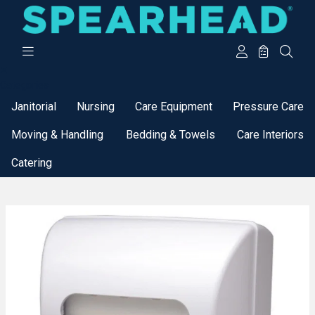
Categories
Janitorial
Nursing
Care Equipment
Pressure Care
Moving & Handling
Bedding & Towels
Care Interiors
Catering