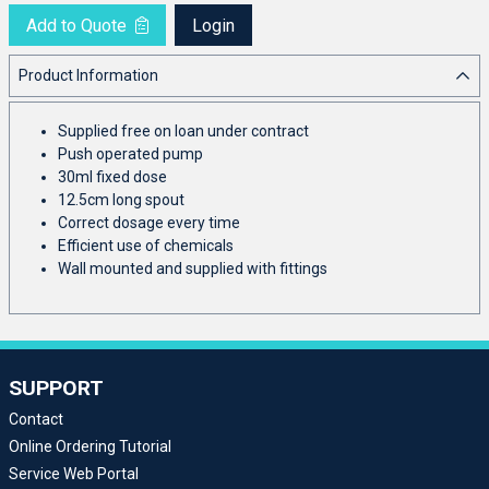
Add to Quote
Login
Product Information
Supplied free on loan under contract
Push operated pump
30ml fixed dose
12.5cm long spout
Correct dosage every time
Efficient use of chemicals
Wall mounted and supplied with fittings
SUPPORT
Contact
Online Ordering Tutorial
Service Web Portal