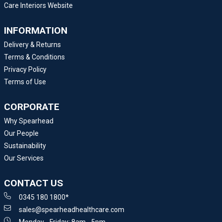
Care Interiors Website
INFORMATION
Delivery & Returns
Terms & Conditions
Privacy Policy
Terms of Use
CORPORATE
Why Spearhead
Our People
Sustainability
Our Services
CONTACT US
0345 180 1800*
sales@spearheadhealthcare.com
Monday - Friday: 8am - 5pm