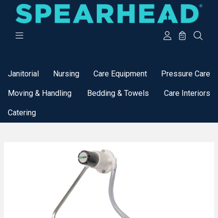
Categories
Janitorial
Nursing
Care Equipment
Pressure Care
Moving & Handling
Bedding & Towels
Care Interiors
Catering