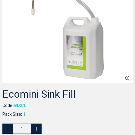
Ecomini Sink Fill
Code:
BD2/L
Pack Size:
1