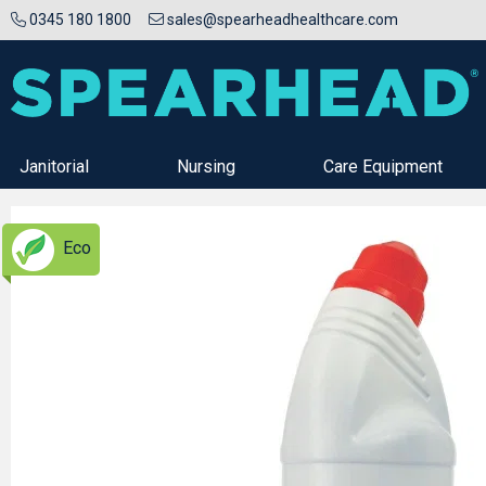
0345 180 1800
sales@spearheadhealthcare.com
Janitorial
Nursing
Care Equipment
Eco