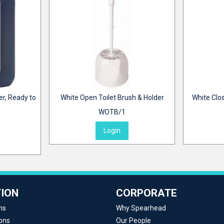
er, Ready to
White Open Toilet Brush & Holder
White Clos
WOTB/1
Login
ION
CORPORATE
ns
Why Spearhead
ons
Our People