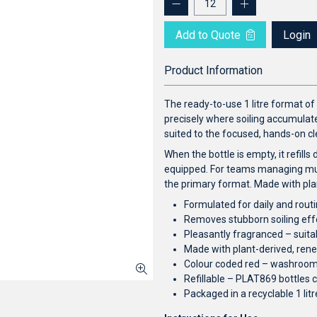
Add to Quote
Login
Product Information
The ready-to-use 1 litre format of 
precisely where soiling accumulates
suited to the focused, hands-on 
When the bottle is empty, it refills
equipped. For teams managing mult
the primary format. Made with pla
Formulated for daily and routi
Removes stubborn soiling eff
Pleasantly fragranced – suit
Made with plant-derived, ren
Colour coded red – washroo
Refillable – PLAT869 bottles c
Packaged in a recyclable 1 li