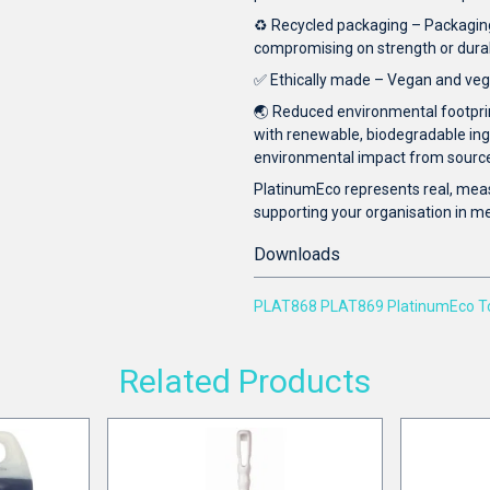
♻️ Recycled packaging – Packaging 
compromising on strength or durabil
✅ Ethically made – Vegan and vege
🌏 Reduced environmental footpri
with renewable, biodegradable in
environmental impact from source 
PlatinumEco represents real, mea
supporting your organisation in mee
Downloads
PLAT868 PLAT869 PlatinumEco Toi
Related Products