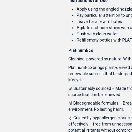
Instructions for Use
Apply using the angled nozzle 
Pay particular attention to und
Leave for a few minutes
Agitate stubborn stains with 
Flush with clean water
Refill empty bottles with PLAT
PlatinumEco
Cleaning, powered by nature. Wi
PlatinumEco brings plant-derived
renewable sources that biodegrade
lifecycle.
🌿 Sustainably sourced – Made fro
source that can be renewed.
🫧 Biodegradable formulas – Break
environment. No lasting harm.
💧 Guided by hypoallergenic princi
effectively – free from unnecessa
potential irritants without compr