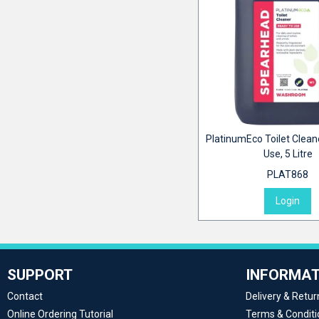
PlatinumEco Toilet Clean
Use, 5 Litre
PLAT868
Login
SUPPORT
INFORMAT
Contact
Delivery & Retur
Online Ordering Tutorial
Terms & Conditi