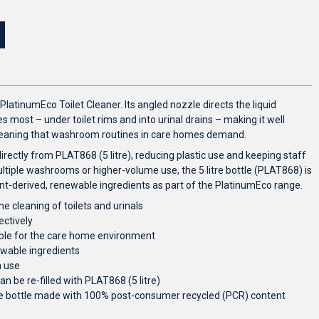
PlatinumEco Toilet Cleaner. Its angled nozzle directs the liquid
 most – under toilet rims and into urinal drains – making it well
cleaning that washroom routines in care homes demand.
 directly from PLAT868 (5 litre), reducing plastic use and keeping staff
iple washrooms or higher-volume use, the 5 litre bottle (PLAT868) is
nt-derived, renewable ingredients as part of the PlatinumEco range.
ne cleaning of toilets and urinals
ectively
able for the care home environment
ewable ingredients
m use
an be re-filled with PLAT868 (5 litre)
tre bottle made with 100% post-consumer recycled (PCR) content