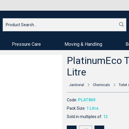
Pressure Care
Moving & Handling
B
PlatinumEco To
Litre
Janitorial
Chemicals
Toile
Code:
PLAT869
Pack Size:
1 Litre
Sold in multiples of:
12