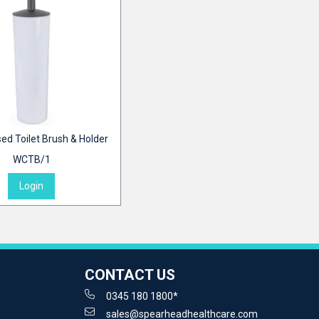
ed Toilet Brush & Holder
WCTB/1
Login
CONTACT US
0345 180 1800*
sales@spearheadhealthcare.com