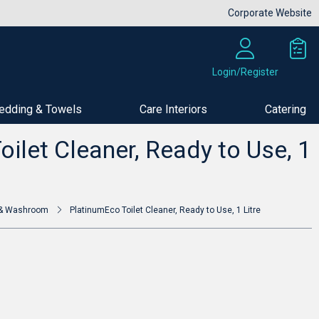
Corporate Website
Login/Register
edding & Towels
Care Interiors
Catering
Buy Now
ilet Cleaner, Ready to Use, 1
t & Washroom
PlatinumEco Toilet Cleaner, Ready to Use, 1 Litre