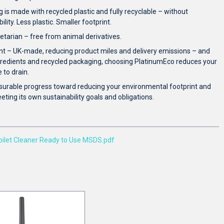
is made with recycled plastic and fully recyclable – without
ity. Less plastic. Smaller footprint.
tarian – free from animal derivatives.
nt – UK-made, reducing product miles and delivery emissions – and
gredients and recycled packaging, choosing PlatinumEco reduces your
to drain.
surable progress toward reducing your environmental footprint and
ting its own sustainability goals and obligations.
let Cleaner Ready to Use MSDS.pdf