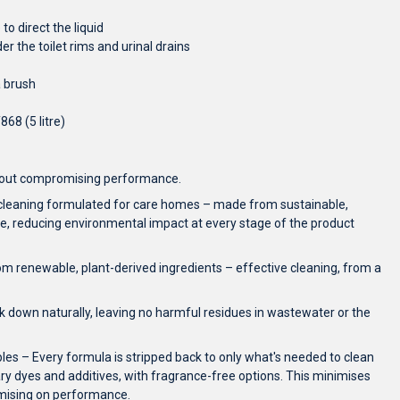
to direct the liquid
er the toilet rims and urinal drains
a brush
868 (5 litre)
thout compromising performance.
 cleaning formulated for care homes – made from sustainable,
, reducing environmental impact at every stage of the product
m renewable, plant-derived ingredients – effective cleaning, from a
 down naturally, leaving no harmful residues in wastewater or the
ples – Every formula is stripped back to only what's needed to clean
ry dyes and additives, with fragrance-free options. This minimises
omising on performance.