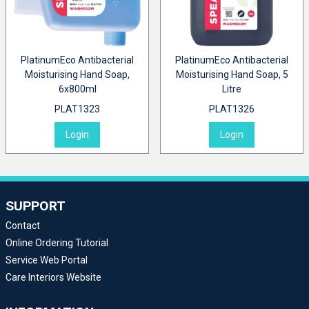
PlatinumEco Antibacterial
PlatinumEco Antibacterial
Moisturising Hand Soap,
Moisturising Hand Soap, 5
6x800ml
Litre
PLAT1323
PLAT1326
Login
Login
SUPPORT
Contact
Online Ordering Tutorial
Service Web Portal
Care Interiors Website