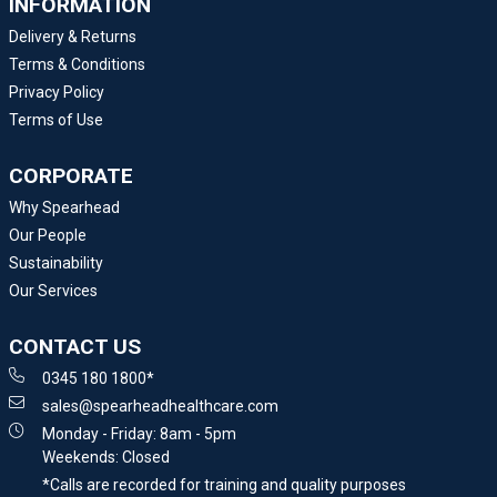
INFORMATION
Delivery & Returns
Terms & Conditions
Privacy Policy
Terms of Use
CORPORATE
Why Spearhead
Our People
Sustainability
Our Services
CONTACT US
0345 180 1800*
sales@spearheadhealthcare.com
Monday - Friday: 8am - 5pm
Weekends: Closed
*Calls are recorded for training and quality purposes