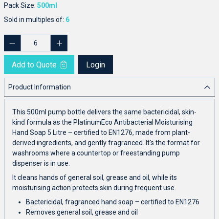
Pack Size:
500ml
Sold in multiples of:
6
Add to Quote
Login
Product Information
This 500ml pump bottle delivers the same bactericidal, skin-
kind formula as the PlatinumEco Antibacterial Moisturising
Hand Soap 5 Litre – certified to EN1276, made from plant-
derived ingredients, and gently fragranced. It's the format for
washrooms where a countertop or freestanding pump
dispenser is in use.
It cleans hands of general soil, grease and oil, while its
moisturising action protects skin during frequent use.
Bactericidal, fragranced hand soap – certified to EN1276
Removes general soil, grease and oil