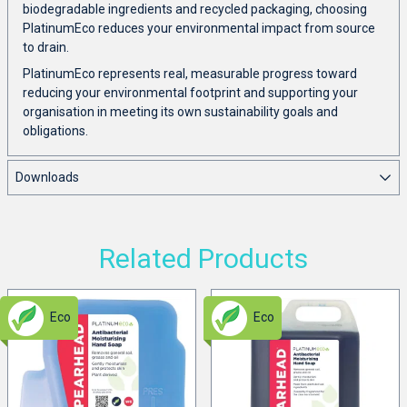
biodegradable ingredients and recycled packaging, choosing
PlatinumEco reduces your environmental impact from source
to drain.
PlatinumEco represents real, measurable progress toward
reducing your environmental footprint and supporting your
organisation in meeting its own sustainability goals and
obligations.
Downloads
Related Products
Eco
Eco