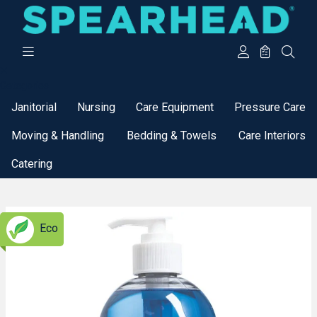
Categories
Janitorial
Nursing
Care Equipment
Pressure Care
Moving & Handling
Bedding & Towels
Care Interiors
Catering
Eco