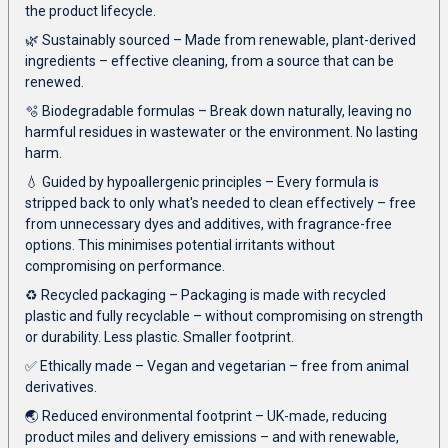
the product lifecycle.
🌿 Sustainably sourced – Made from renewable, plant-derived
ingredients – effective cleaning, from a source that can be
renewed.
🫧 Biodegradable formulas – Break down naturally, leaving no
harmful residues in wastewater or the environment. No lasting
harm.
💧 Guided by hypoallergenic principles – Every formula is
stripped back to only what's needed to clean effectively – free
from unnecessary dyes and additives, with fragrance-free
options. This minimises potential irritants without
compromising on performance.
♻️ Recycled packaging – Packaging is made with recycled
plastic and fully recyclable – without compromising on strength
or durability. Less plastic. Smaller footprint.
✅ Ethically made – Vegan and vegetarian – free from animal
derivatives.
🌏 Reduced environmental footprint – UK-made, reducing
product miles and delivery emissions – and with renewable,