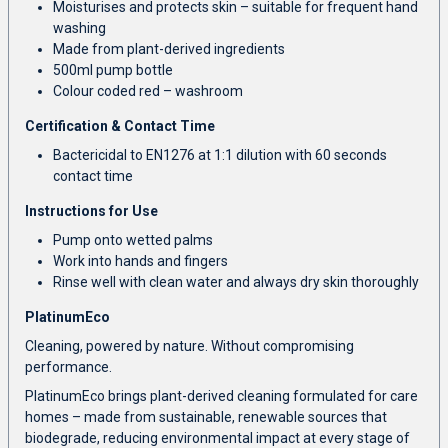
Moisturises and protects skin – suitable for frequent hand
washing
Made from plant-derived ingredients
500ml pump bottle
Colour coded red – washroom
Certification & Contact Time
Bactericidal to EN1276 at 1:1 dilution with 60 seconds
contact time
Instructions for Use
Pump onto wetted palms
Work into hands and fingers
Rinse well with clean water and always dry skin thoroughly
PlatinumEco
Cleaning, powered by nature. Without compromising
performance.
PlatinumEco brings plant-derived cleaning formulated for care
homes – made from sustainable, renewable sources that
biodegrade, reducing environmental impact at every stage of