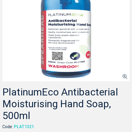
PlatinumEco Antibacterial
Moisturising Hand Soap,
500ml
Code:
PLAT1321