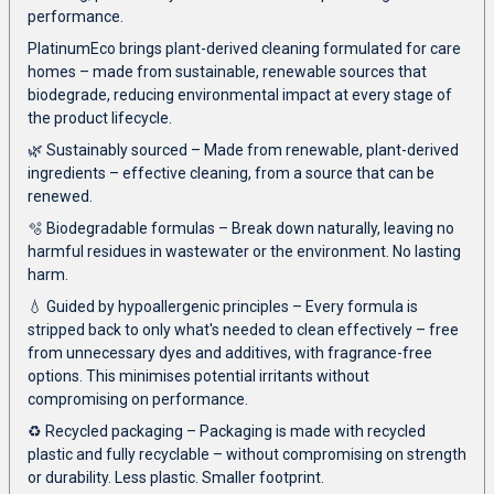
performance.
PlatinumEco brings plant-derived cleaning formulated for care
homes – made from sustainable, renewable sources that
biodegrade, reducing environmental impact at every stage of
the product lifecycle.
🌿 Sustainably sourced – Made from renewable, plant-derived
ingredients – effective cleaning, from a source that can be
renewed.
🫧 Biodegradable formulas – Break down naturally, leaving no
harmful residues in wastewater or the environment. No lasting
harm.
💧 Guided by hypoallergenic principles – Every formula is
stripped back to only what's needed to clean effectively – free
from unnecessary dyes and additives, with fragrance-free
options. This minimises potential irritants without
compromising on performance.
♻️ Recycled packaging – Packaging is made with recycled
plastic and fully recyclable – without compromising on strength
or durability. Less plastic. Smaller footprint.