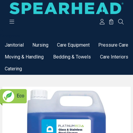
Categories
Janitorial
Nursing
Care Equipment
Pressure Care
Moving & Handling
Bedding & Towels
Care Interiors
Catering
Eco