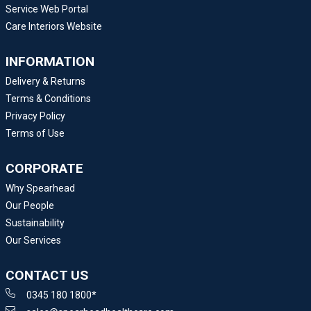
Service Web Portal
Care Interiors Website
INFORMATION
Delivery & Returns
Terms & Conditions
Privacy Policy
Terms of Use
CORPORATE
Why Spearhead
Our People
Sustainability
Our Services
CONTACT US
0345 180 1800*