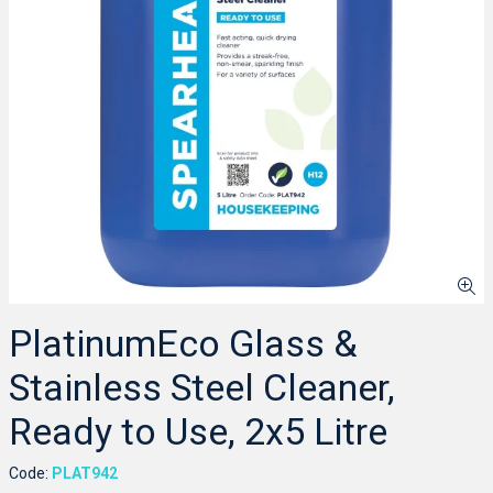
PlatinumEco Glass &
Stainless Steel Cleaner,
Ready to Use, 2x5 Litre
Code:
PLAT942