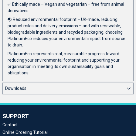
✅ Ethically made – Vegan and vegetarian – free from animal
derivatives.
🌏 Reduced environmental footprint – UK-made, reducing
product miles and delivery emissions – and with renewable,
biodegradable ingredients and recycled packaging, choosing
PlatinumEco reduces your environmental impact from source
to drain.
PlatinumEco represents real, measurable progress toward
reducing your environmental footprint and supporting your
organisation in meeting its own sustainability goals and
obligations.
Downloads
SUPPORT
Contact
Online Ordering Tutorial