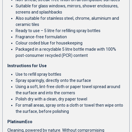
Suitable for glass windows, mirrors, shower enclosures,
screens and splashbacks
Also suitable for stainless steel, chrome, aluminium and
ceramic tiles
Ready to use – 5 litre for refilling spray bottles
Fragrance-free formulation
Colour coded blue for housekeeping
Packaged in a recyclable 5 litre bottle made with 100%
post-consumer recycled (PCR) content
Instructions for Use
Use to refill spray bottles
Spray sparingly, directly onto the surface
Using a soft, lint-free cloth or paper towel spread around
the surface and into the corners
Polish dry with a clean, dry paper towel
For small areas, spray onto a cloth or towel then wipe onto
the surface, before polishing
PlatinumEco
Cleaning, powered by nature. Without compromising