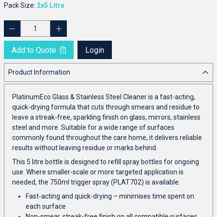
Pack Size:
2x5 Litre
Add to Quote
Login
Product Information
PlatinumEco Glass & Stainless Steel Cleaner is a fast-acting,
quick-drying formula that cuts through smears and residue to
leave a streak-free, sparkling finish on glass, mirrors, stainless
steel and more. Suitable for a wide range of surfaces
commonly found throughout the care home, it delivers reliable
results without leaving residue or marks behind.
This 5 litre bottle is designed to refill spray bottles for ongoing
use. Where smaller-scale or more targeted application is
needed, the 750ml trigger spray (PLAT702) is available.
Fast-acting and quick-drying – minimises time spent on
each surface
Non-smear, streak-free finish on all compatible surfaces