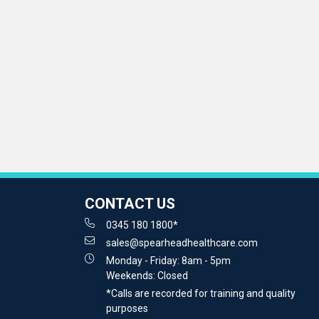
CONTACT US
0345 180 1800*
sales@spearheadhealthcare.com
Monday - Friday: 8am - 5pm
Weekends: Closed
*Calls are recorded for training and quality
purposes