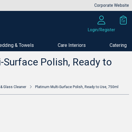
Corporate Website
Login/Register
edding & Towels
Care Interiors
Catering
Buy Now
-Surface Polish, Ready to
 & Glass Cleaner
Platinum Multi-Surface Polish, Ready to Use, 750ml