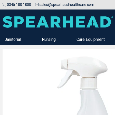
0345 180 1800
sales@spearheadhealthcare.com
Janitorial
Nursing
Care Equipment