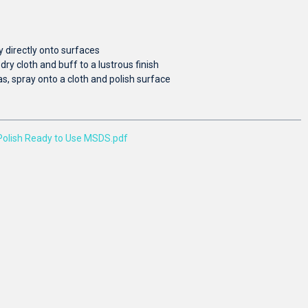
y directly onto surfaces
dry cloth and buff to a lustrous finish
as, spray onto a cloth and polish surface
Polish Ready to Use MSDS.pdf