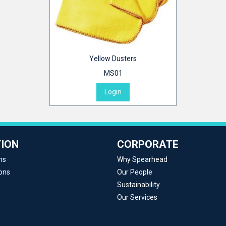
Yellow Dusters
MS01
Login
ION
CORPORATE
ns
Why Spearhead
ons
Our People
Sustainability
Our Services