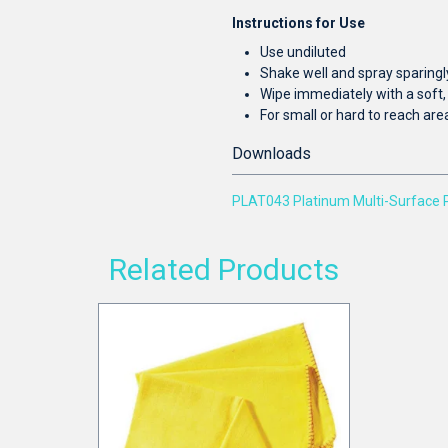
Instructions for Use
Use undiluted
Shake well and spray sparingl
Wipe immediately with a soft, 
For small or hard to reach are
Downloads
PLAT043 Platinum Multi-Surface 
Related Products