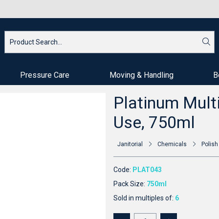
Pressure Care
Moving & Handling
B
Platinum Multi
Use, 750ml
Janitorial
Chemicals
Polish
Code:
PLAT043
Pack Size:
750ml
Sold in multiples of:
6