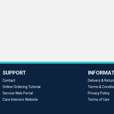
SUPPORT
INFORMAT
Contact
Delivery & Retur
Online Ordering Tutorial
Terms & Conditi
Service Web Portal
Privacy Policy
Care Interiors Website
Terms of Use