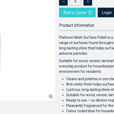
Add to Quote
Login
Product Information
Platinum Multi-Surface Polish is a
range of surfaces found throughout
long-lasting shine that helps surfa
airborne particles.
Suitable for wood, veneer, laminate
everyday product for housekeepin
environment for residents.
Cleans and polishes in one st
Anti-static finish helps surfa
Lustrous, long-lasting shine 
Suitable for wood, veneer, lam
Ready to use – no dilution req
Pleasantly fragranced for th
Colour coded blue for housek