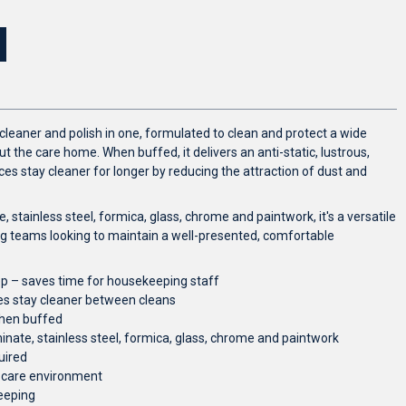
 cleaner and polish in one, formulated to clean and protect a wide
 the care home. When buffed, it delivers an anti-static, lustrous,
ces stay cleaner for longer by reducing the attraction of dust and
, stainless steel, formica, glass, chrome and paintwork, it's a versatile
g teams looking to maintain a well-presented, comfortable
ep – saves time for housekeeping staff
ces stay cleaner between cleans
when buffed
inate, stainless steel, formica, glass, chrome and paintwork
uired
e care environment
eeping